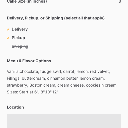
Cake Size (in inches)
8
Delivery, Pickup, or Shipping (select all that apply)
Delivery
Pickup
Shipping
Menu & Flavor Options
Vanilla,chocolate,
fudge
swirl,
carrot,
lemon,
red
velvet,
Fillings:
buttercream,
cinnamon
butter,
lemon
cream,
strawberry,
Boston
cream,
cream
cheese,
cookies
n
cream
Sizes:
Start
at
6",
8",10",12"
Location