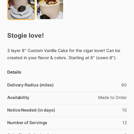
Stogie
love!
3
layer
8"
Custom
Vanilla
Cake
for
the
cigar
lover!
Can
be
created
in
your
flavor
&
colors.
Starting
at
6"
(sown
8").
Details
Delivery Radius (miles)
60
Availability
Made
to
Order
Notice Needed (in days)
10
Number of Servings
12