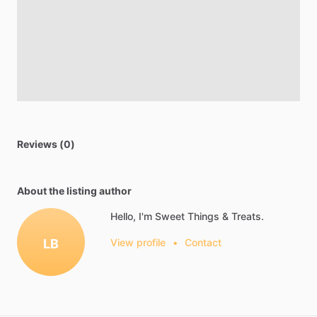
Reviews (0)
About the listing author
Hello, I'm Sweet Things & Treats.
LB
View profile
•
Contact