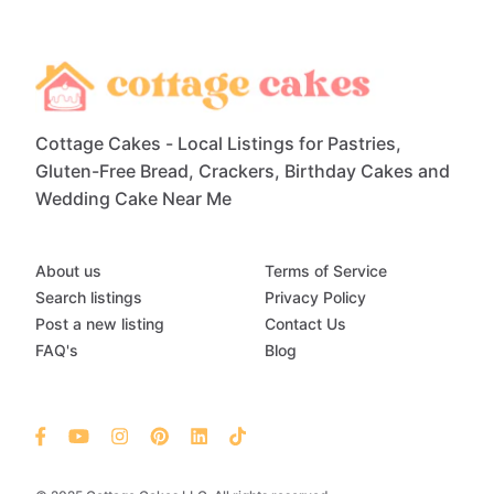
Cottage Cakes - Local Listings for Pastries,
Gluten-Free Bread, Crackers, Birthday Cakes and
Wedding Cake Near Me
About us
Terms of Service
Search listings
Privacy Policy
Post a new listing
Contact Us
FAQ's
Blog