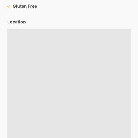
Gluten Free
Location