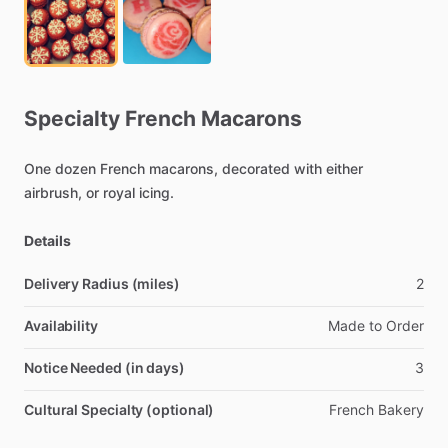
Specialty
French
Macarons
One
dozen
French
macarons,
decorated
with
either
airbrush,
or
royal
icing.
Details
Delivery Radius (miles)
2
Availability
Made
to
Order
Notice Needed (in days)
3
Cultural Specialty (optional)
French
Bakery