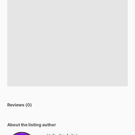
Reviews (0)
About the listing author