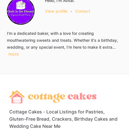
Hello, I'm Avital.
View profile
•
Contact
I'm
a
dedicated
baker,
with
a
love
for
creating
mouthwatering
sweets
and
treats.
Whether
it's
a
birthday,
wedding,
or
any
special
event,
I'm
here
to
make
it
extra…
more
Cottage Cakes - Local Listings for Pastries,
Gluten-Free Bread, Crackers, Birthday Cakes and
Wedding Cake Near Me