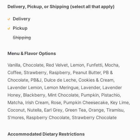
Delivery, Pickup, or Shipping (select all that apply)
Delivery
Pickup
Shipping
Menu & Flavor Options
Vanilla,
Chocolate,
Red
Velvet,
Lemon,
Funfetti,
Mocha,
Coffee,
Strawberry,
Raspberry,
Peanut
Butter,
PB
&
Chocolate,
PB&J,
Dulce
de
Leche,
Cookies
&
Cream,
Lavender
Lemon,
Lemon
Meringue,
Lavender,
Lavender
Honey,
Blackberry,
Mint
Chocolate,
Pumpkin,
Pistachio,
Matcha,
Irish
Cream,
Rose,
Pumpkin
Cheesecake,
Key
Lime,
Coconut,
Nutella,
Earl
Grey,
Green
Tea,
Orange,
Tiramisu,
S'mores,
Raspberry
Chocolate,
Strawberry
Chocolate
Accommodated Dietary Restrictions