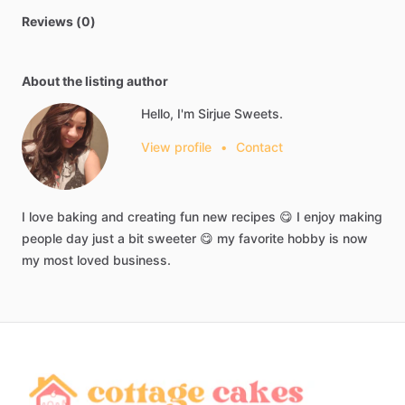
Reviews (0)
About the listing author
Hello, I'm Sirjue Sweets.
View profile
•
Contact
I
love
baking
and
creating
fun
new
recipes
😋
I
enjoy
making
people
day
just
a
bit
sweeter
😋
my
favorite
hobby
is
now
my
most
loved
business.