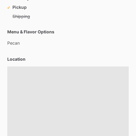
Pickup
Shipping
Menu & Flavor Options
Pecan
Location