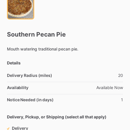
Southern
Pecan
Pie
Mouth
watering
traditional
pecan
pie.
Details
Delivery Radius (miles)
20
Availability
Available
Now
Notice Needed (in days)
1
Delivery, Pickup, or Shipping (select all that apply)
Delivery