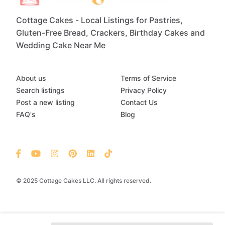
Cottage Cakes - Local Listings for Pastries,
Gluten-Free Bread, Crackers, Birthday Cakes and
Wedding Cake Near Me
About us
Terms of Service
Search listings
Privacy Policy
Post a new listing
Contact Us
FAQ's
Blog
© 2025 Cottage Cakes LLC. All rights reserved.