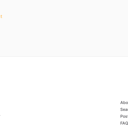
t
Abo
Sear
r
Post
FAQ