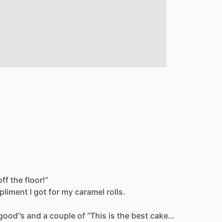
off
the
floor!”
pliment
I
got
for
my
caramel
rolls.
good”s
and
a
couple
of
“This
is
the
best
cake…