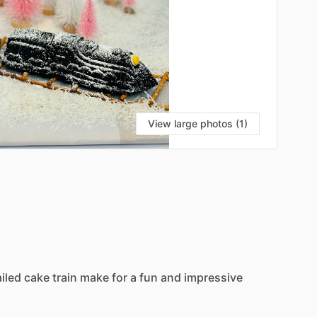
View large photos (1)
iled
cake
train
make
for
a
fun
and
impressive