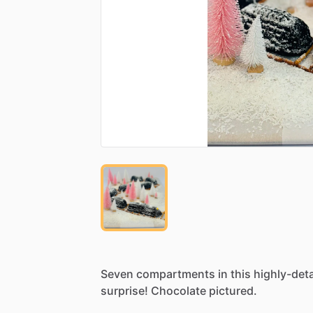
Seven
compartments
in
this
highly-deta
surprise!
Chocolate
pictured.