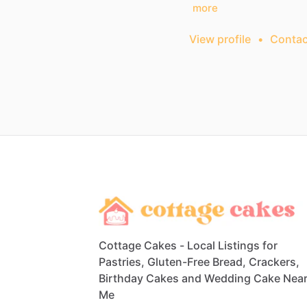
more
View profile
•
Contac
Cottage Cakes - Local Listings for
Pastries, Gluten-Free Bread, Crackers,
Birthday Cakes and Wedding Cake Nea
Me