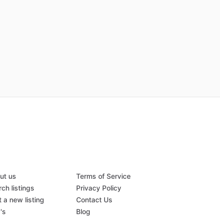
ut us
Terms of Service
ch listings
Privacy Policy
 a new listing
Contact Us
's
Blog