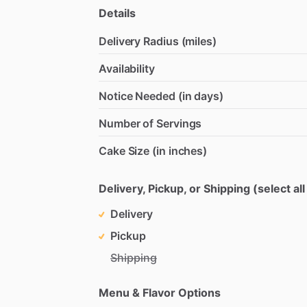
Details
Delivery Radius (miles)
Availability
Notice Needed (in days)
Number of Servings
Cake Size (in inches)
Delivery, Pickup, or Shipping (select all
Delivery
Pickup
Shipping
Menu & Flavor Options