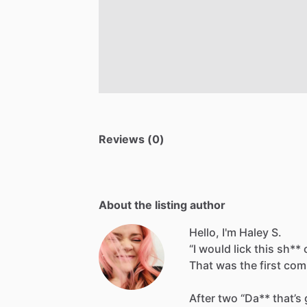
Reviews (0)
About the listing author
Hello, I'm Haley S.
“I
would
lick
this
sh**
That
was
the
first
com
After
two
“Da**
that’s