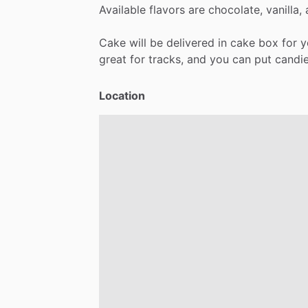
Available
flavors
are
chocolate,
vanilla,
Cake
will
be
delivered
in
cake
box
for
y
great
for
tracks,
and
you
can
put
candi
Location