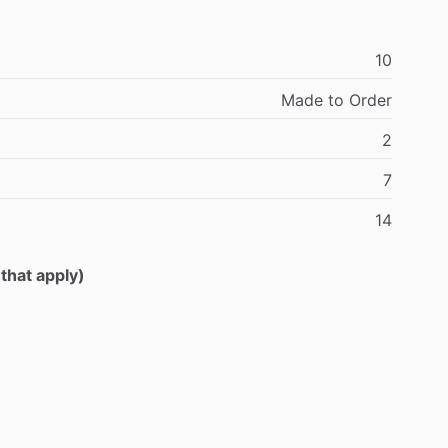
10
Made
to
Order
2
7
14
 that apply)