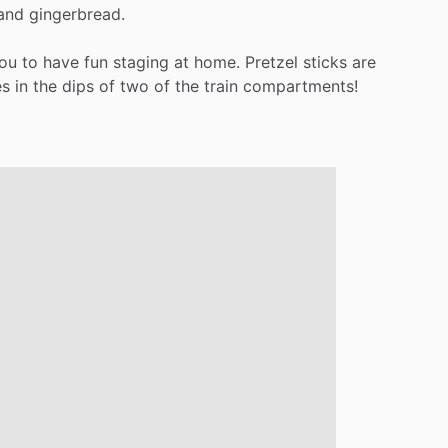
and
gingerbread.
ou
to
have
fun
staging
at
home.
Pretzel
sticks
are
es
in
the
dips
of
two
of
the
train
compartments!