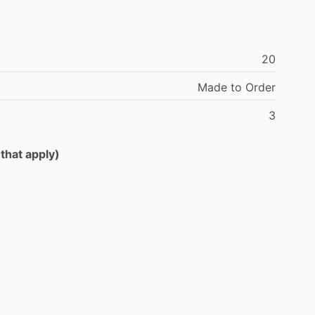
20
Made
to
Order
3
 that apply)