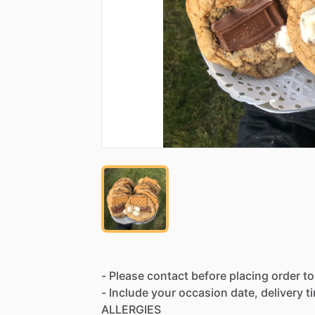
-
Please
contact
before
placing
order
to
-
Include
your
occasion
date,
delivery
t
ALLERGIES