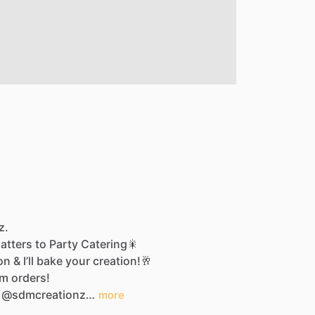
z.
latters
to
Party
Catering🎇
on
&
I’ll
bake
your
creation!🥂
om
orders!
@sdmcreationz…
more