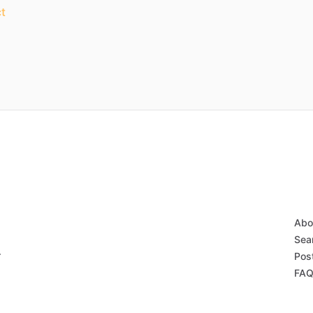
t
Abo
Sear
r
Post
FAQ