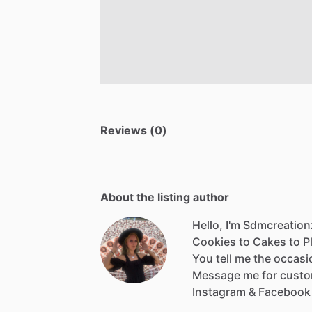
Reviews (0)
About the listing author
Hello, I'm Sdmcreation
Cookies
to
Cakes
to
P
You
tell
me
the
occasi
Message
me
for
cust
Instagram
&
Facebook