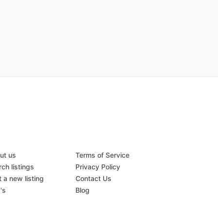
ut us
Terms of Service
ch listings
Privacy Policy
 a new listing
Contact Us
's
Blog