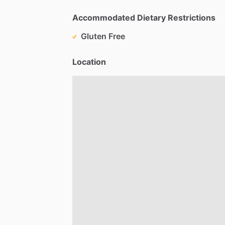
Accommodated Dietary Restrictions
Gluten Free
Location