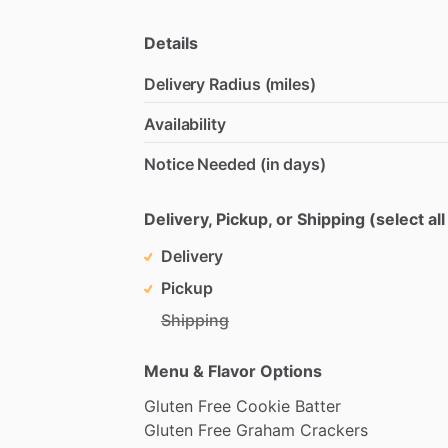
Details
Delivery Radius (miles)
Availability
Notice Needed (in days)
Delivery, Pickup, or Shipping (select all
Delivery
Pickup
Shipping
Menu & Flavor Options
Gluten
Free
Cookie
Batter
Gluten
Free
Graham
Crackers