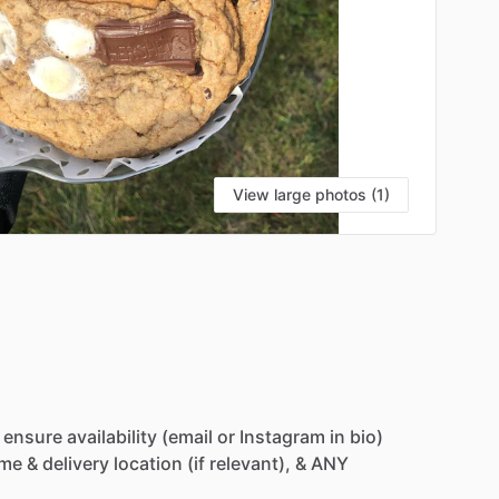
View large photos (1)
ensure
availability
(email
or
Instagram
in
bio)
ime
&
delivery
location
(if
relevant),
&
ANY