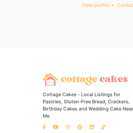
View profile
•
Contac
Cottage Cakes - Local Listings for
Pastries, Gluten-Free Bread, Crackers,
Birthday Cakes and Wedding Cake Nea
Me