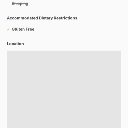
Shipping
Accommodated Dietary Restrictions
Gluten Free
Location