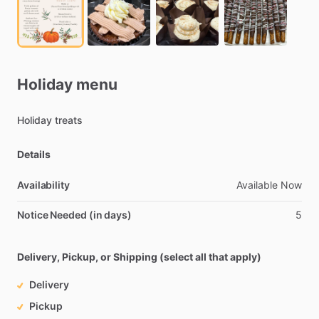
Holiday
menu
Holiday
treats
Details
Availability
Available
Now
Notice Needed (in days)
5
Delivery, Pickup, or Shipping (select all that apply)
Delivery
Pickup