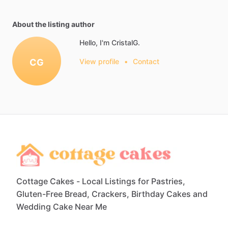
About the listing author
Hello, I'm CristalG.
CG
View profile
•
Contact
Cottage Cakes - Local Listings for Pastries,
Gluten-Free Bread, Crackers, Birthday Cakes and
Wedding Cake Near Me