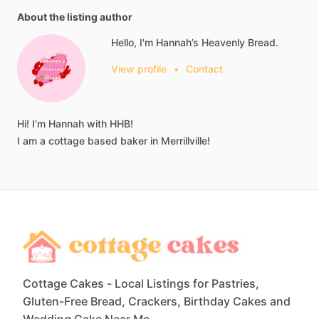
About the listing author
Hello, I'm Hannah’s Heavenly Bread.
View profile
•
Contact
Hi!
I’m
Hannah
with
HHB!
I
am
a
cottage
based
baker
in
Merrillville!
Cottage Cakes - Local Listings for Pastries,
Gluten-Free Bread, Crackers, Birthday Cakes and