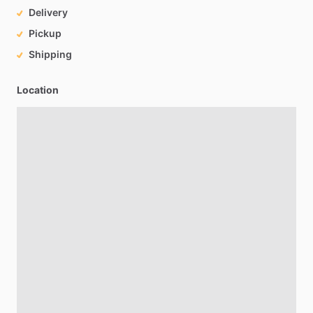
Delivery
Pickup
Shipping
Location