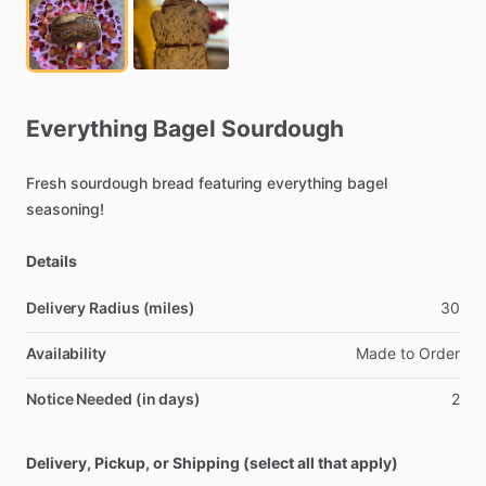
Everything
Bagel
Sourdough
Fresh
sourdough
bread
featuring
everything
bagel
seasoning!
Details
Delivery Radius (miles)
30
Availability
Made
to
Order
Notice Needed (in days)
2
Delivery, Pickup, or Shipping (select all that apply)