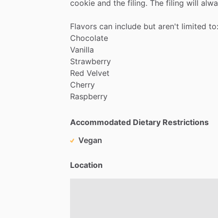
cookie
and
the
filing.
The
filing
will
alwa
Flavors
can
include
but
aren't
limited
to
Chocolate
Vanilla
Strawberry
Red
Velvet
Cherry
Raspberry
Accommodated Dietary Restrictions
Vegan
Location