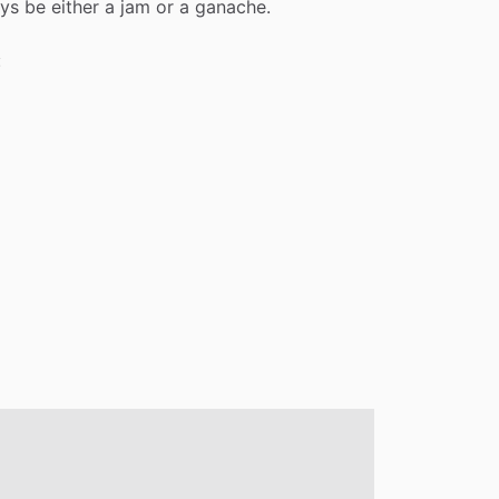
ys
be
either
a
jam
or
a
ganache.
: