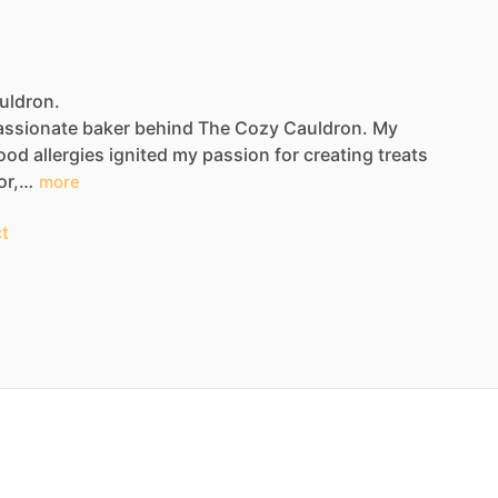
uldron.
assionate
baker
behind
The
Cozy
Cauldron.
My
ood
allergies
ignited
my
passion
for
creating
treats
or,…
more
t