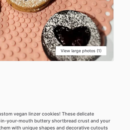
View large photos (1)
ustom
vegan
linzer
cookies!
These
delicate
-in-your-mouth
buttery
shortbread
crust
and
your
them
with
unique
shapes
and
decorative
cutouts