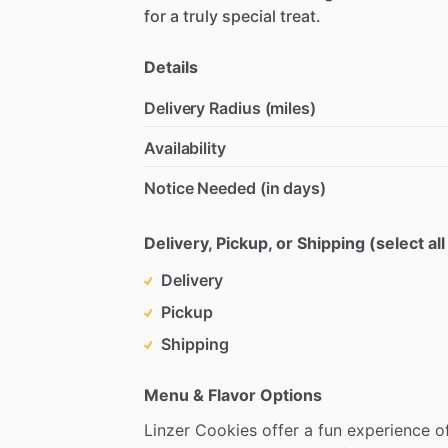
for
a
truly
special
treat.
Details
Delivery Radius (miles)
Availability
Notice Needed (in days)
Delivery, Pickup, or Shipping (select all
Delivery
Pickup
Shipping
Menu & Flavor Options
Linzer
Cookies
offer
a
fun
experience
o