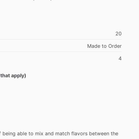
20
Made
to
Order
4
 that apply)
f
being
able
to
mix
and
match
flavors
between
the