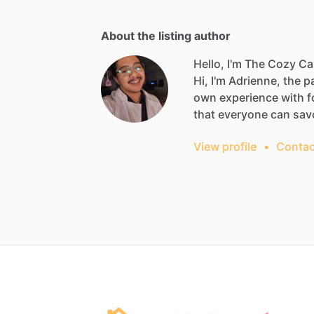
About the listing author
Hello, I'm The Cozy Ca
Hi,
I'm
Adrienne,
the
p
own
experience
with
f
that
everyone
can
sav
View profile
•
Contac