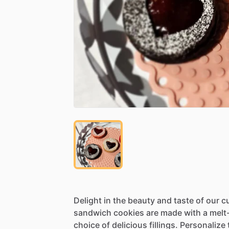
Delight
in
the
beauty
and
taste
of
our
c
sandwich
cookies
are
made
with
a
melt
choice
of
delicious
fillings.
Personalize