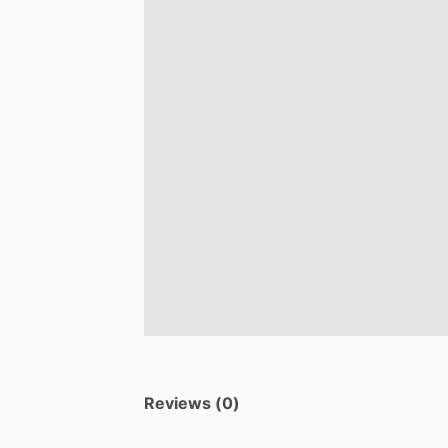
Reviews (0)