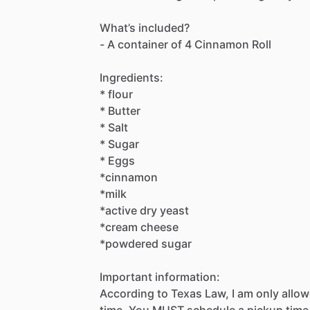
What’s
included?
-
A
container
of
4
Cinnamon
Roll
Ingredients:
*
flour
*
Butter
*
Salt
*
Sugar
*
Eggs
*cinnamon
*milk
*active
dry
yeast
*cream
cheese
*powdered
sugar
Important
information:
According
to
Texas
Law,
I
am
only
allo
time.
You
MUST
schedule
a
pickup
time