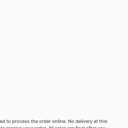
wed
to
process
the
order
online.
No
delivery
at
this
to
receive
your
order.
All
sales
are
final
after
you