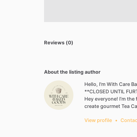
Reviews (0)
About the listing author
Hello, I'm With Care 
**CLOSED
UNTIL
FUR
Hey
everyone!
I’m
the
create
gourmet
Tea
Cak
View profile
•
Contac