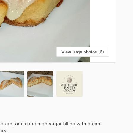
View large photos (6)
dough,
and
cinnamon
sugar
filling
with
cream
urs.