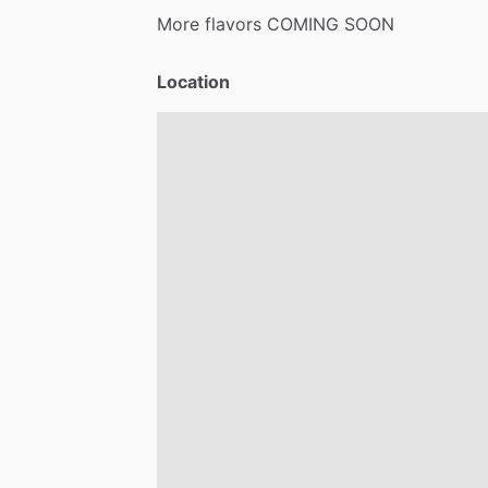
More
flavors
COMING
SOON
Location