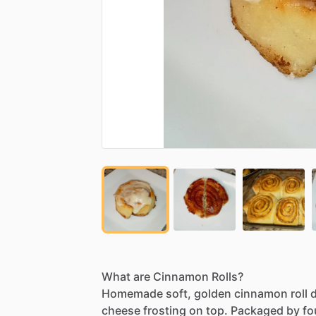
What
are
Cinnamon
Rolls?
Homemade
soft,
golden
cinnamon
roll
cheese
frosting
on
top.
Packaged
by
fo