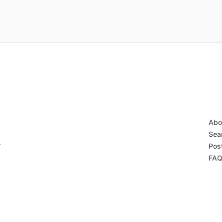
Abo
Sear
r
Post
FAQ