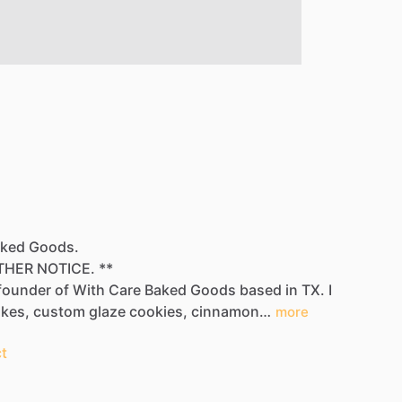
Baked Goods.
THER
NOTICE.
**
founder
of
With
Care
Baked
Goods​
based
in
TX.
I
es​​,​
custom
glaze
cookies​,​
cinnamon…
more
t