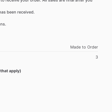
has
been
received.
ons.
Made
to
Order
3
 that apply)