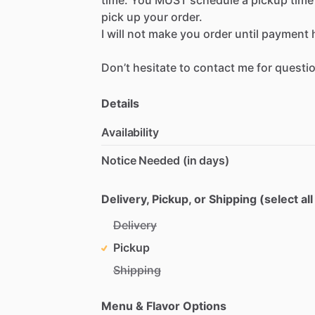
pick
up
your
order.
I
will
not
make
you
order
until
payment
Don’t
hesitate
to
contact
me
for
questi
Details
Availability
Notice Needed (in days)
Delivery, Pickup, or Shipping (select all
Delivery
Pickup
Shipping
Menu & Flavor Options