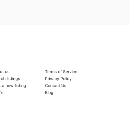
ut us
Terms of Service
ch listings
Privacy Policy
 a new listing
Contact Us
's
Blog