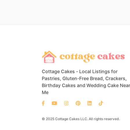
Cottage Cakes - Local Listings for
Pastries, Gluten-Free Bread, Crackers,
Birthday Cakes and Wedding Cake Nea
Me
© 2025 Cottage Cakes LLC. All rights reserved.