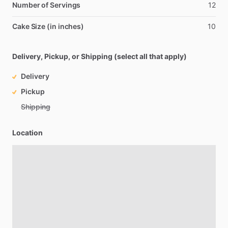
Number of Servings
12
Cake Size (in inches)
10
Delivery, Pickup, or Shipping (select all that apply)
Delivery
Pickup
Shipping
Location