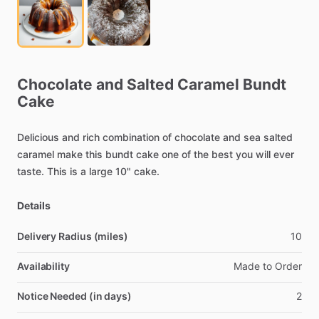
Chocolate
and
Salted
Caramel
Bundt
Cake
Delicious
and
rich
combination
of
chocolate
and
sea
salted
caramel
make
this
bundt
cake
one
of
the
best
you
will
ever
taste.
This
is
a
large
10"
cake.
Details
Delivery Radius (miles)
10
Availability
Made
to
Order
Notice Needed (in days)
2