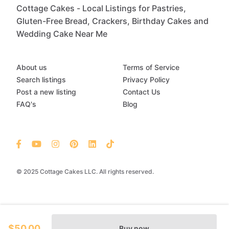
Cottage Cakes - Local Listings for Pastries,
Gluten-Free Bread, Crackers, Birthday Cakes and
Wedding Cake Near Me
About us
Terms of Service
Search listings
Privacy Policy
Post a new listing
Contact Us
FAQ's
Blog
© 2025 Cottage Cakes LLC. All rights reserved.
$50.00
Buy now