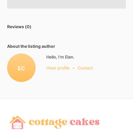
Reviews (0)
About the listing author
Hello, I'm Elan.
EC
View profile
•
Contact