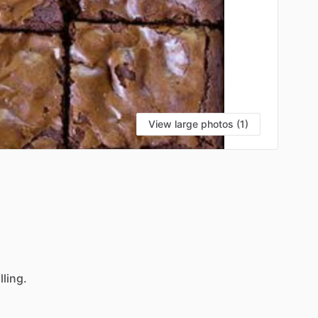
View large photos (1)
illing.