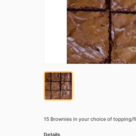
15
Brownies
in
your
choice
of
topping
​/​
f
Details