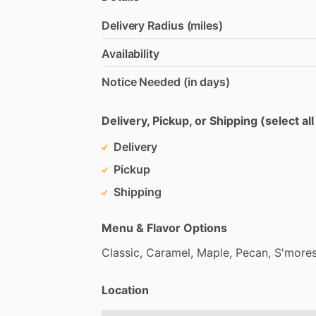
Delivery Radius (miles)
Availability
Notice Needed (in days)
Delivery, Pickup, or Shipping (select all
Delivery
Pickup
Shipping
Menu & Flavor Options
Classic,
Caramel,
Maple,
Pecan,
S'mores
Location