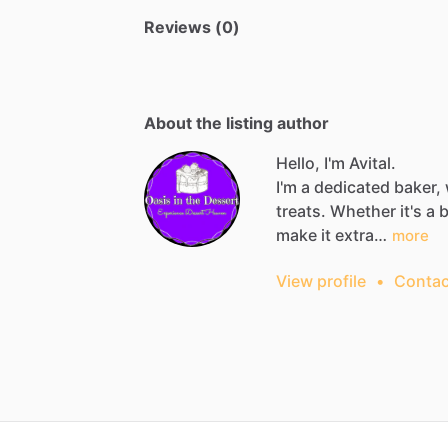
Reviews (0)
About the listing author
Hello, I'm Avital.
I'm
a
dedicated
baker,
treats.
Whether
it's
a
b
make
it
extra…
more
View profile
•
Contac