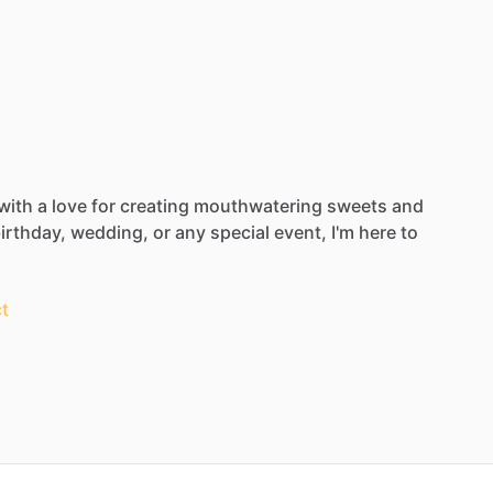
with
a
love
for
creating
mouthwatering
sweets
and
irthday,
wedding,
or
any
special
event,
I'm
here
to
t