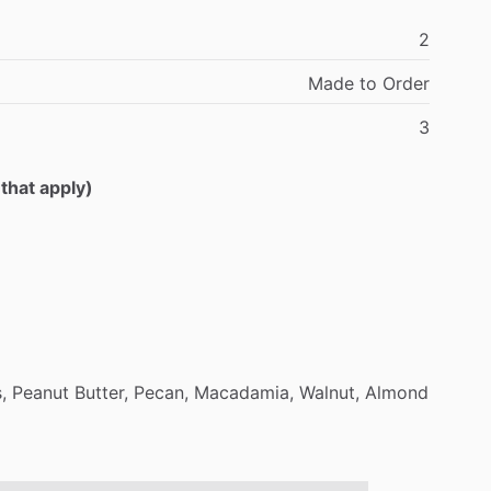
2
Made
to
Order
3
 that apply)
,
Peanut
Butter,
Pecan,
Macadamia,
Walnut,
Almond