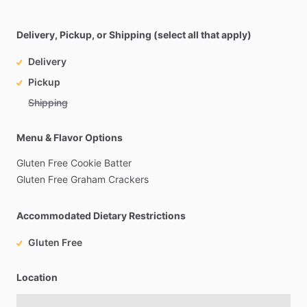
Delivery, Pickup, or Shipping (select all that apply)
Delivery
Pickup
Shipping
Menu & Flavor Options
Gluten
Free
Cookie
Batter
Gluten
Free
Graham
Crackers
Accommodated Dietary Restrictions
Gluten Free
Location