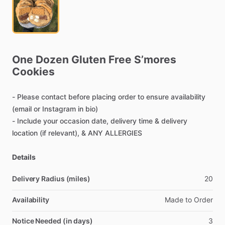
One
Dozen
Gluten
Free
S’mores
Cookies
-
Please
contact
before
placing
order
to
ensure
availability
(email
or
Instagram
in
bio)
-
Include
your
occasion
date,
delivery
time
&
delivery
location
(if
relevant),
&
ANY
ALLERGIES
Details
Delivery Radius (miles)
20
Availability
Made
to
Order
Notice Needed (in days)
3