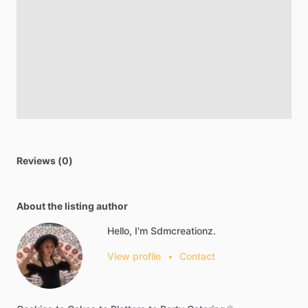
Reviews (0)
About the listing author
Hello, I'm Sdmcreationz.
View profile
•
Contact