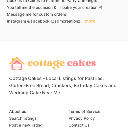
Cookies
to
Cakes
to
Platters
to
Party
Catering🎇
You
tell
me
the
occasion
&
I’ll
bake
your
creation!🥂
Message
me
for
custom
orders!
more
Instagram
&
Facebook
@sdmcreationz…
Cottage Cakes - Local Listings for Pastries,
Gluten-Free Bread, Crackers, Birthday Cakes and
Wedding Cake Near Me
About us
Terms of Service
Search listings
Privacy Policy
Post a new listing
Contact Us