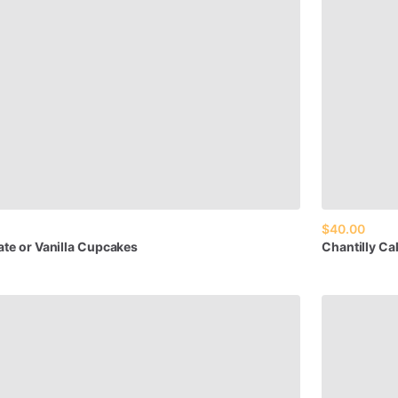
$40.00
ate
or
Vanilla
Cupcakes
Chantilly
Ca