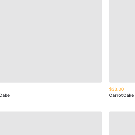
$33.00
Cake
Carrot
Cake