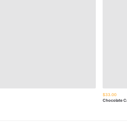
$33.00
Chocolate
C