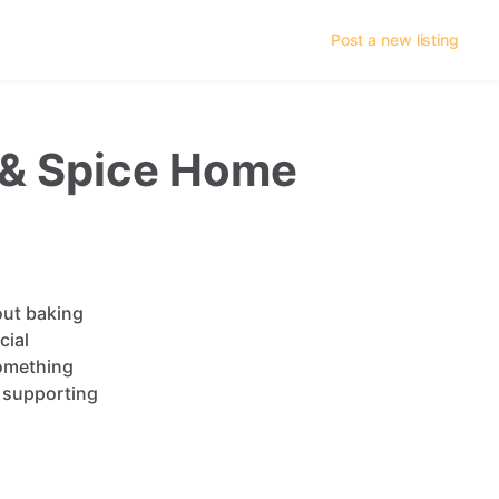
Post a new listing
r & Spice Home
out
baking
cial
omething
supporting