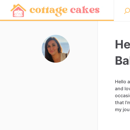
He
Ba
Hello
and
lo
occasi
that
I’
my
jou