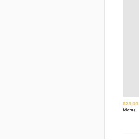
$33.00
Menu