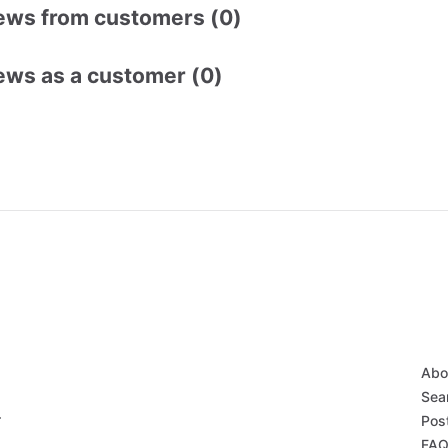
ews from customers (0)
ews as a customer (0)
Abo
Sear
r
Post
FAQ