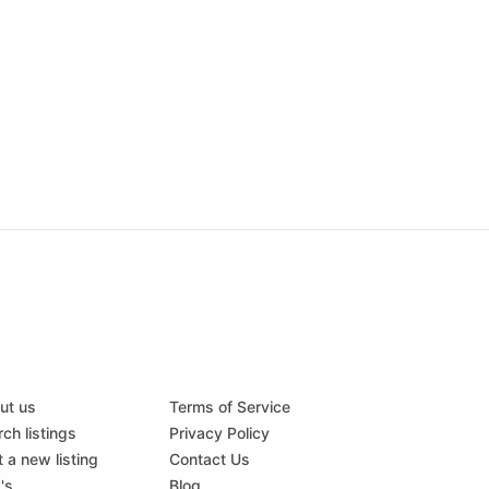
ut us
Terms of Service
ch listings
Privacy Policy
 a new listing
Contact Us
's
Blog