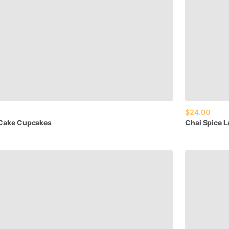
$24.00
Cake
Cupcakes
Chai
Spice
L