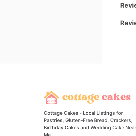
Revi
Revi
Cottage Cakes - Local Listings for
Pastries, Gluten-Free Bread, Crackers,
Birthday Cakes and Wedding Cake Nea
Me