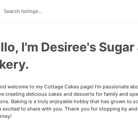
llo, I'm Desiree's Suga
kery.
and
welcome
to
my
Cottage
Cakes
page!
I’m
passionate
ab
ve
creating
delicious
cakes
and
desserts
for
family
and
spe
ons.
Baking
is
a
truly
enjoyable
hobby
that
has
grown
to
s
m
excited
to
share
with
you.
Thank
you
for
stopping
by
and
rney!