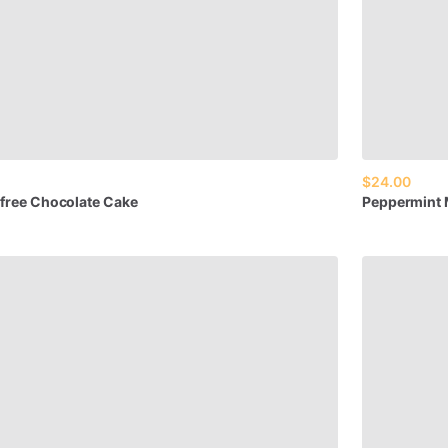
$24.00
free
Chocolate
Cake
Peppermint