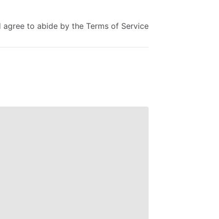
d
agree
to
abide
by
the
Terms
of
Service