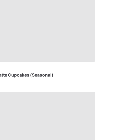
atte
Cupcakes
(Seasonal)