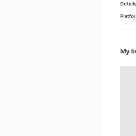
Detail
Platfo
My li