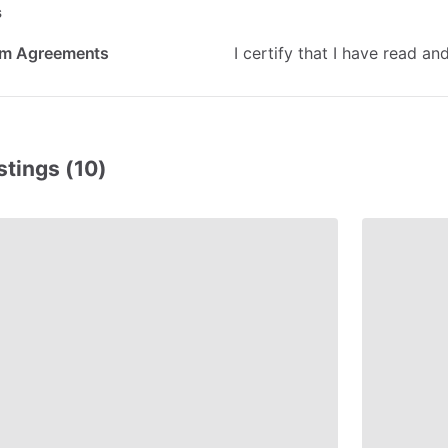
s
rm Agreements
I
certify
that
I
have
read
an
stings (10)