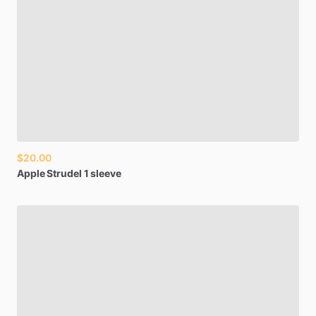
$20.00
Apple
Strudel
1
sleeve