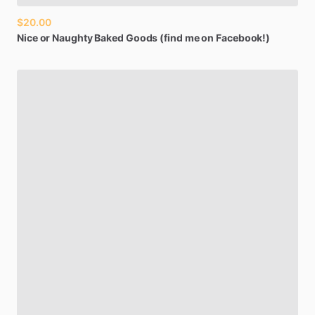
$20.00
Nice
or
Naughty
Baked
Goods
(find
me
on
Facebook!)