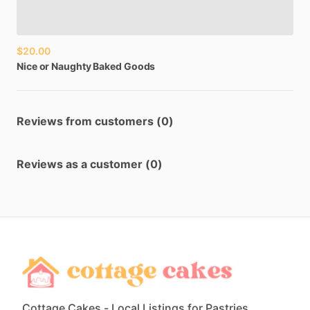
$20.00
Nice
or
Naughty
Baked
Goods
Reviews from customers (0)
Reviews as a customer (0)
Cottage Cakes - Local Listings for Pastries,