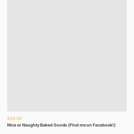
$20.00
Nice
or
Naughty
Baked
Goods
(Find
me
on
Facebook!)