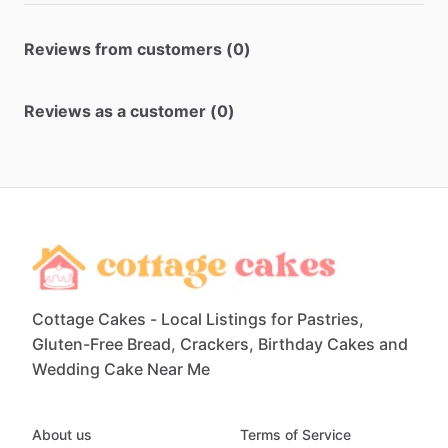
Reviews from customers (0)
Reviews as a customer (0)
Cottage Cakes - Local Listings for Pastries,
Gluten-Free Bread, Crackers, Birthday Cakes and
Wedding Cake Near Me
About us
Terms of Service