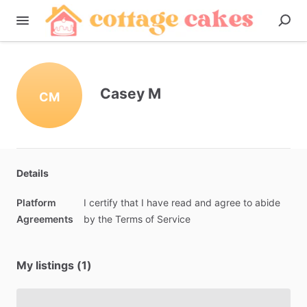
Casey M
CM
Details
Platform
I
certify
that
I
have
read
and
agree
to
abide
Agreements
by
the
Terms
of
Service
My listings (1)