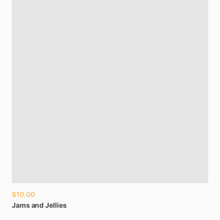
$10.00
Jams
and
Jellies