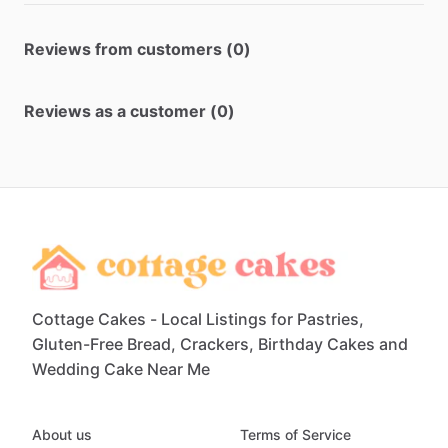
Reviews from customers (0)
Reviews as a customer (0)
Cottage Cakes - Local Listings for Pastries,
Gluten-Free Bread, Crackers, Birthday Cakes and
Wedding Cake Near Me
About us
Terms of Service