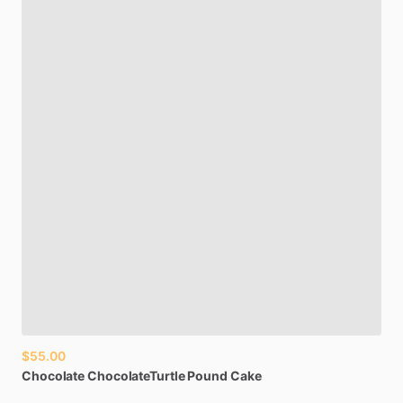
$55.00
Chocolate
ChocolateTurtle
Pound
Cake