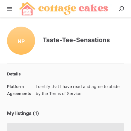
Taste-Tee-Sensations
NP
Details
Platform
I
certify
that
I
have
read
and
agree
to
abide
Agreements
by
the
Terms
of
Service
My listings (1)