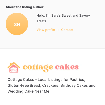
About the listing author
Hello, I'm Sara’s Sweet and Savory
Treats.
SN
View profile
•
Contact
Cottage Cakes - Local Listings for Pastries,
Gluten-Free Bread, Crackers, Birthday Cakes and
Wedding Cake Near Me