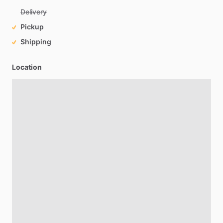
Delivery
Pickup
Shipping
Location