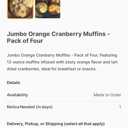
Jumbo
Orange
Cranberry
Muffins
-
Pack
of
Four
Jumbo
Orange
Cranberry
Muffins
-
Pack
of
Four,
Featuring
12-ounce
muffins
infused
with
zesty
orange
flavor
and
tart
dried
cranberries,
ideal
for
breakfast
or
snacks.
Details
Availability
Made
to
Order
Notice Needed (in days)
1
Delivery, Pickup, or Shipping (select all that apply)