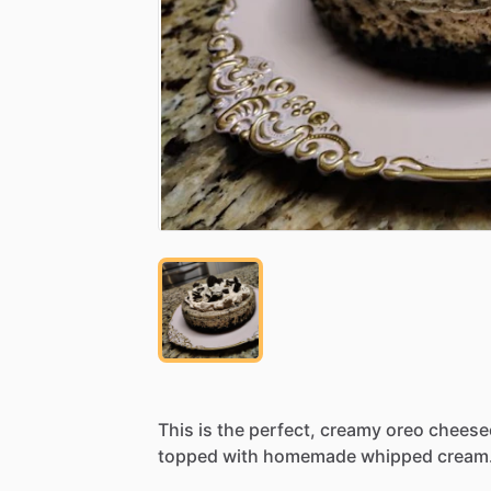
This
is
the
perfect,
creamy
oreo
cheese
topped
with
homemade
whipped
cream