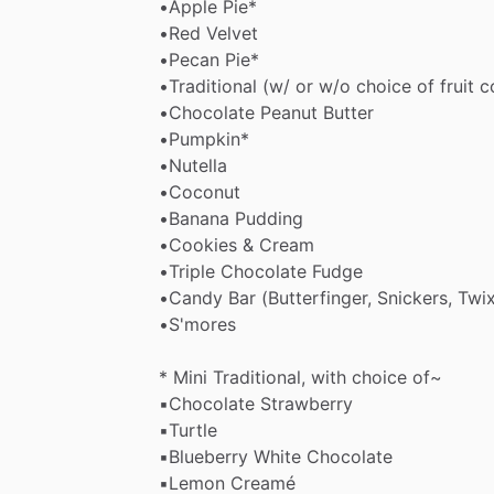
•Apple
Pie*
•Red
Velvet
•Pecan
Pie*
•Traditional
(w​
​/​
or
w​
​/​
​o
choice
of
fruit
c
•Chocolate
Peanut
Butter
•Pumpkin*
•Nutella
•Coconut
•Banana
Pudding
•Cookies
&
Cream
•Triple
Chocolate
Fudge
•Candy
Bar
(Butterfinger,
Snickers,
Twix
•S'mores
*
Mini
Traditional,
with
choice
of~
▪︎Chocolate
Strawberry
▪︎Turtle
▪︎Blueberry
White
Chocolate
▪︎Lemon
Creamé