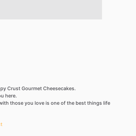
py
Crust
Gourmet
Cheesecakes.
ou
here.
with
those
you
love
is
one
of
the
best
things
life
t