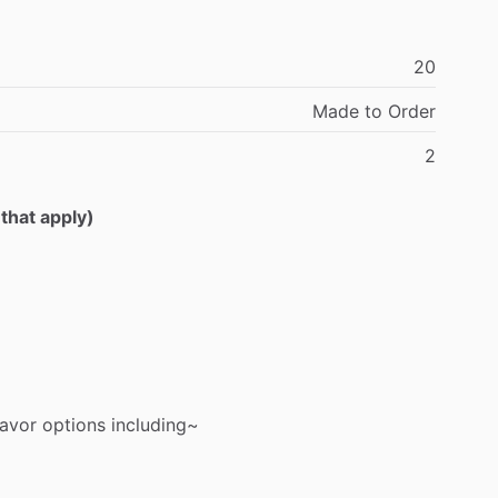
20
Made
to
Order
2
 that apply)
lavor
options
including~