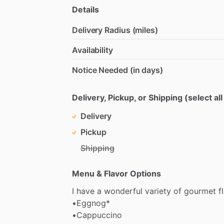
Details
Delivery Radius (miles)
Availability
Notice Needed (in days)
Delivery, Pickup, or Shipping (select all
Delivery
Pickup
Shipping
Menu & Flavor Options
I
have
a
wonderful
variety
of
gourmet
f
•Eggnog*
•Cappuccino