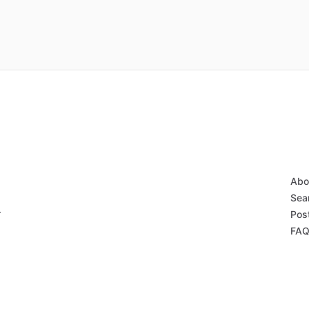
Abo
Sear
r
Post
FAQ