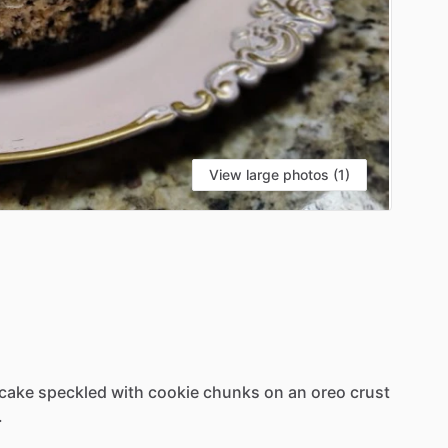
View large photos (1)
cake
speckled
with
cookie
chunks
on
an
oreo
crust
.