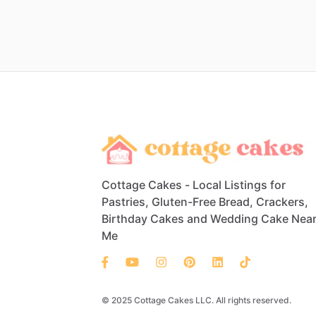
Cottage Cakes - Local Listings for
Pastries, Gluten-Free Bread, Crackers,
Birthday Cakes and Wedding Cake Nea
Me
© 2025 Cottage Cakes LLC. All rights reserved.