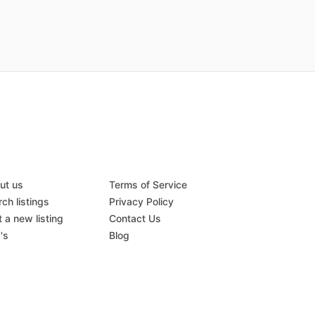
ut us
Terms of Service
ch listings
Privacy Policy
 a new listing
Contact Us
's
Blog