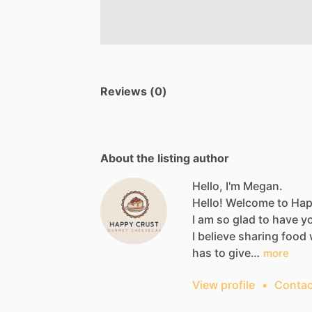
Reviews (0)
About the listing author
Hello, I'm Megan.
Hello!
Welcome
to
Hap
I
am
so
glad
to
have
y
I
believe
sharing
food
has
to
give…
more
View profile
•
Contac