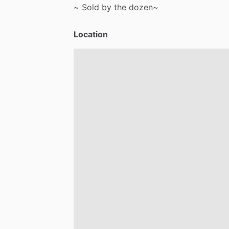
~
Sold
by
the
dozen~
Location