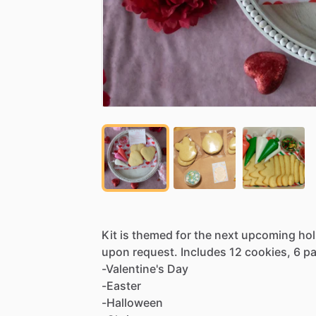
Kit
is
themed
for
the
next
upcoming
hol
upon
request.
Includes
12
cookies,
6
p
-Valentine's
Day
-Easter
-Halloween