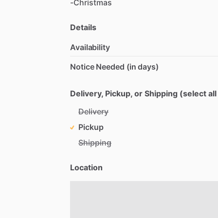
-Christmas
Details
Availability
Notice Needed (in days)
Delivery, Pickup, or Shipping (select all
Delivery
Pickup
Shipping
Location