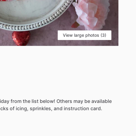
View large photos (3)
iday
from
the
list
below!
Others
may
be
available
acks
of
icing,
sprinkles,
and
instruction
card.