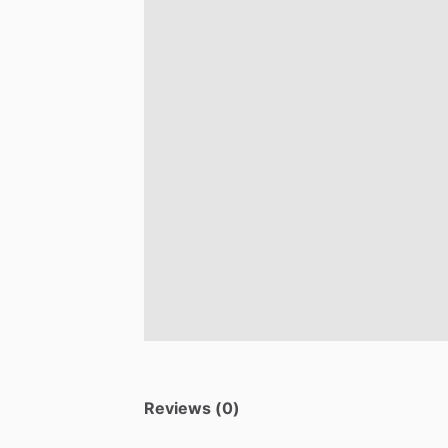
Reviews (0)