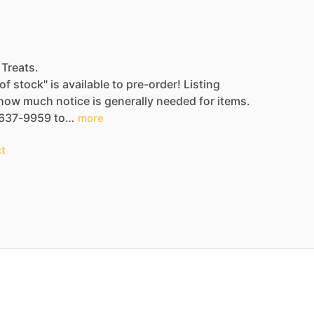
 Treats.
of
stock"
is
available
to
pre-order!
Listing
how
much
notice
is
generally
needed
for
items.
637-9959
to…
more
t