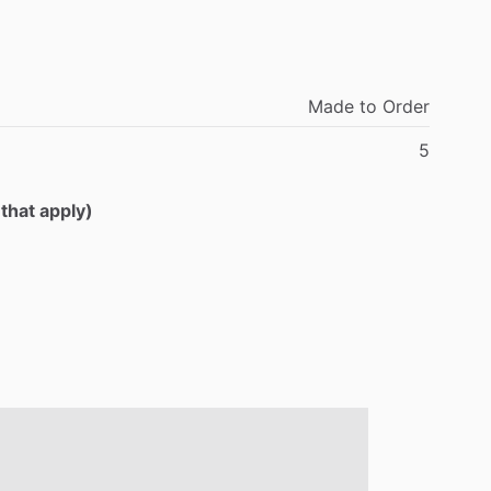
Made
to
Order
5
 that apply)