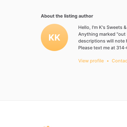
About the listing author
Hello, I'm K's Sweets &
Anything
marked
"out
KK
descriptions
will
note
Please
text
me
at
314-
View profile
•
Contac