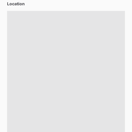
Location