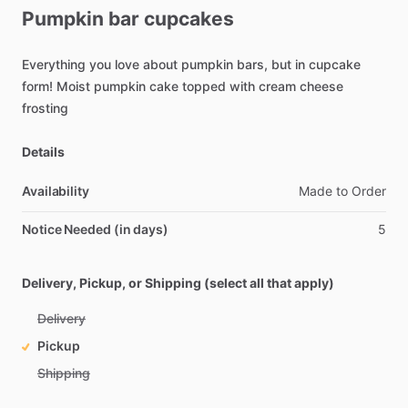
Pumpkin
bar
cupcakes
Everything
you
love
about
pumpkin
bars,
but
in
cupcake
form!
Moist
pumpkin
cake
topped
with
cream
cheese
frosting
Details
Availability
Made
to
Order
Notice Needed (in days)
5
Delivery, Pickup, or Shipping (select all that apply)
Delivery
Pickup
Shipping