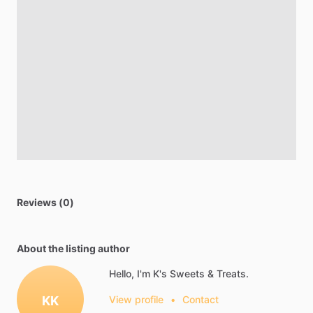
Reviews (0)
About the listing author
Hello, I'm K's Sweets & Treats.
KK
View profile
•
Contact