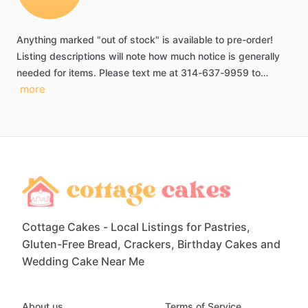
Anything
marked
"out
of
stock"
is
available
to
pre-order!
Listing
descriptions
will
note
how
much
notice
is
generally
needed
for
items.
Please
text
me
at
314-637-9959
to…
more
Cottage Cakes - Local Listings for Pastries,
Gluten-Free Bread, Crackers, Birthday Cakes and
Wedding Cake Near Me
About us
Terms of Service