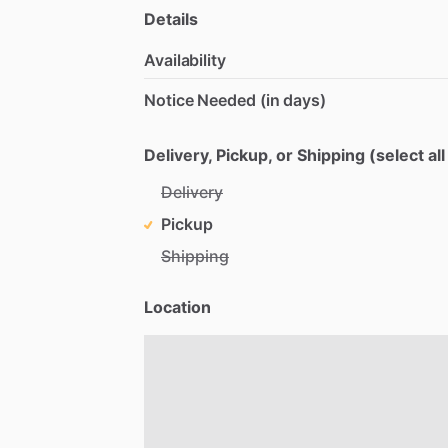
Details
Availability
Notice Needed (in days)
Delivery, Pickup, or Shipping (select all
Delivery
Pickup
Shipping
Location