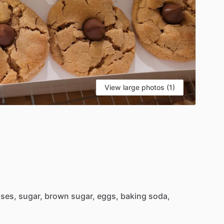
View large photos (1)
sses,
sugar,
brown
sugar,
eggs,
baking
soda,