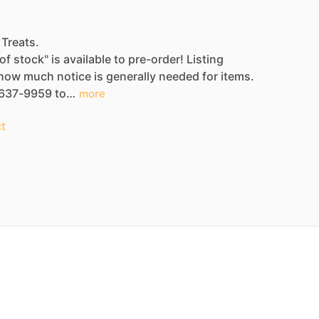
 Treats.
of
stock"
is
available
to
pre-order!
Listing
how
much
notice
is
generally
needed
for
items.
637-9959
to…
more
t