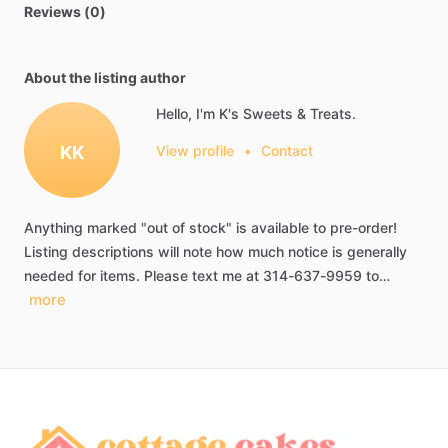
Reviews (0)
About the listing author
Hello, I'm K's Sweets & Treats.
KK
View profile
•
Contact
Anything
marked
"out
of
stock"
is
available
to
pre-order!
Listing
descriptions
will
note
how
much
notice
is
generally
needed
for
items.
Please
text
me
at
314-637-9959
to…
more