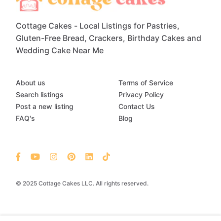
Cottage Cakes - Local Listings for Pastries,
Gluten-Free Bread, Crackers, Birthday Cakes and
Wedding Cake Near Me
About us
Terms of Service
Search listings
Privacy Policy
Post a new listing
Contact Us
FAQ's
Blog
© 2025 Cottage Cakes LLC. All rights reserved.