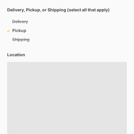
Delivery, Pickup, or Shipping (select all that apply)
Delivery
Pickup
Shipping
Location