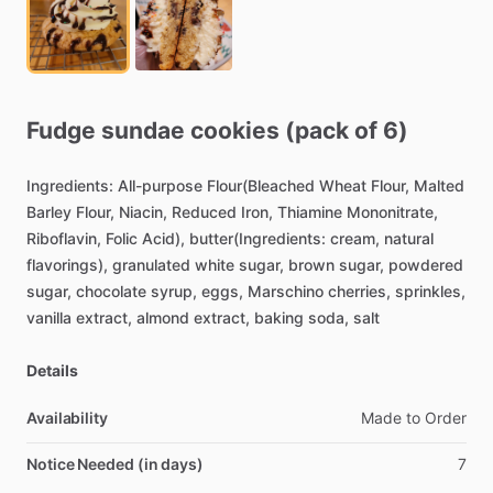
Fudge
sundae
cookies
(pack
of
6)
Ingredients:
All-purpose
Flour(Bleached
Wheat
Flour,
Malted
Barley
Flour,
Niacin,
Reduced
Iron,
Thiamine
Mononitrate,
Riboflavin,
Folic
Acid),
butter(Ingredients:
cream,
natural
flavorings),
granulated
white
sugar,
brown
sugar,
powdered
sugar,
chocolate
syrup,
eggs,
Marschino
cherries,
sprinkles,
vanilla
extract,
almond
extract,
baking
soda,
salt
Details
Availability
Made
to
Order
Notice Needed (in days)
7