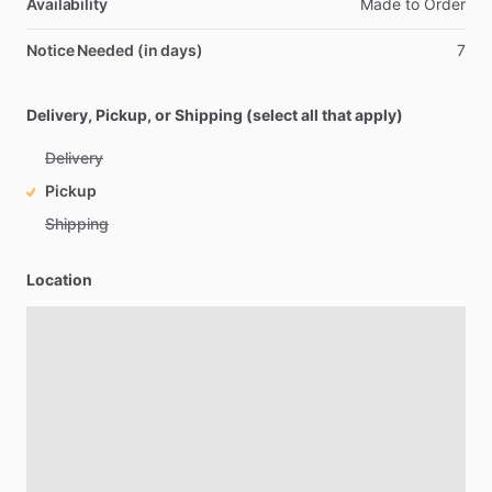
Availability
Made
to
Order
Notice Needed (in days)
7
Delivery, Pickup, or Shipping (select all that apply)
Delivery
Pickup
Shipping
Location