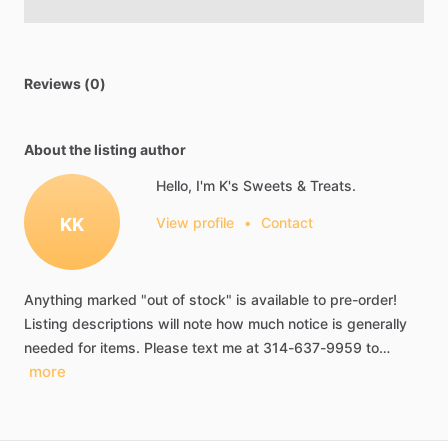
Reviews (0)
About the listing author
Hello, I'm K's Sweets & Treats.
KK
View profile
•
Contact
Anything
marked
"out
of
stock"
is
available
to
pre-order!
Listing
descriptions
will
note
how
much
notice
is
generally
needed
for
items.
Please
text
me
at
314-637-9959
to…
more