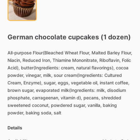
German
chocolate
cupcakes
(1
dozen)
All-purpose
Flour(Bleached
Wheat
Flour,
Malted
Barley
Flour,
Niacin,
Reduced
Iron,
Thiamine
Mononitrate,
Riboflavin,
Folic
Acid),
butter(Ingredients:
cream,
natural
flavorings),
cocoa
powder,
vinegar,
milk,
sour
cream(Ingredients:
Cultured
Cream,
Enzyme),
sugar,
eggs,
vegetable
oil,
instant
coffee,
brown
sugar,
evaporated
milk(Ingredients:
milk,
disodium
phosphate,
carrageenan,
vitamin
d),
pecans,
shredded
sweetened
coconut,
powdered
sugar,
vanilla,
baking
powder,
baking
soda,
salt
Details