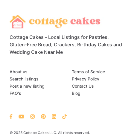
Cottage Cakes - Local Listings for Pastries,
Gluten-Free Bread, Crackers, Birthday Cakes and
Wedding Cake Near Me
About us
Terms of Service
Search listings
Privacy Policy
Post a new listing
Contact Us
FAQ's
Blog
© 2025 Cottage Cakes LLC. All rights reserved.