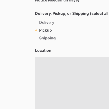
Delivery, Pickup, or Shipping (select all
Delivery
Pickup
Shipping
Location