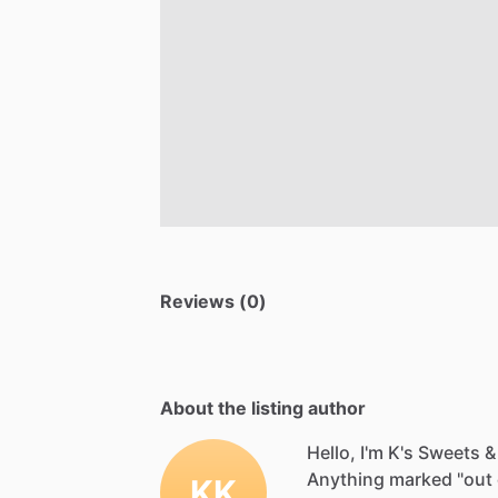
Reviews (0)
About the listing author
Hello, I'm K's Sweets &
Anything
marked
"out
KK