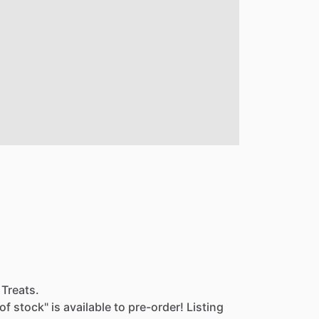
 Treats.
of
stock"
is
available
to
pre-order!
Listing