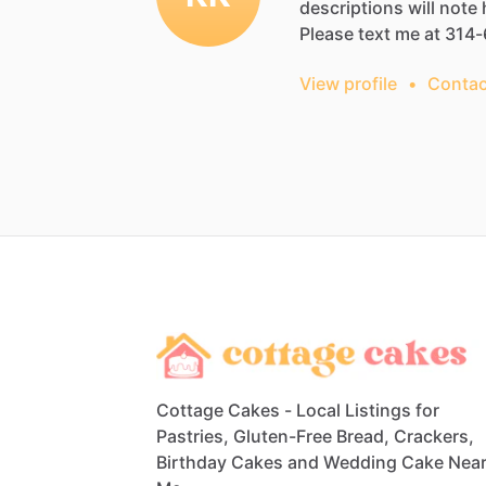
descriptions
will
note
Please
text
me
at
314-
View profile
•
Contac
Cottage Cakes - Local Listings for
Pastries, Gluten-Free Bread, Crackers,
Birthday Cakes and Wedding Cake Nea