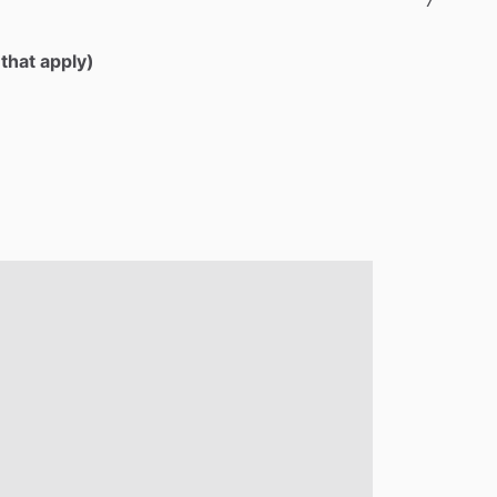
 that apply)