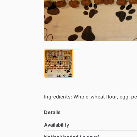
Ingredients:
Whole-wheat
flour,
egg,
pe
Details
Availability
Notice Needed (in days)