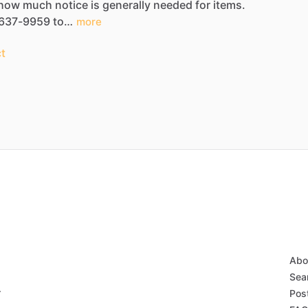
how
much
notice
is
generally
needed
for
items.
637-9959
to…
more
t
Abo
Sear
r
Post