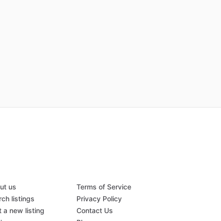
ut us
Terms of Service
ch listings
Privacy Policy
 a new listing
Contact Us