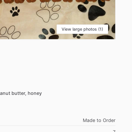
View large photos (1)
anut
butter,
honey
Made
to
Order
7