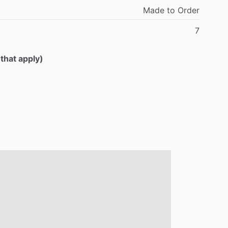
Made
to
Order
7
 that apply)