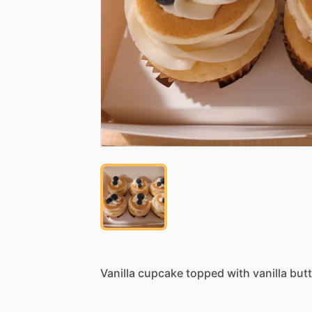
Vanilla
cupcake
topped
with
vanilla
but