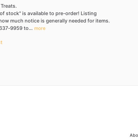
 Treats.
of
stock"
is
available
to
pre-order!
Listing
how
much
notice
is
generally
needed
for
items.
637-9959
to…
more
t
Abo