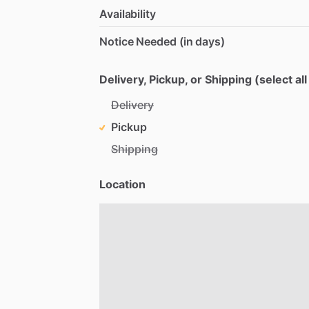
Availability
Notice Needed (in days)
Delivery, Pickup, or Shipping (select all
Delivery
Pickup
Shipping
Location