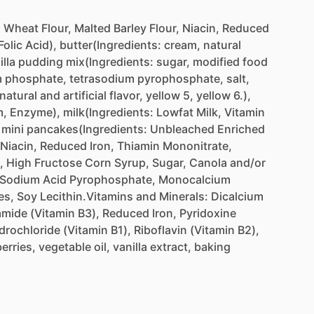
d
Wheat
Flour,
Malted
Barley
Flour,
Niacin,
Reduced
Folic
Acid),
butter(Ingredients:
cream,
natural
illa
pudding
mix(Ingredients:
sugar,
modified
food
m
phosphate,
tetrasodium
pyrophosphate,
salt,
natural
and
artificial
flavor,
yellow
5,
yellow
6.),
m,
Enzyme),
milk(Ingredients:
Lowfat
Milk,
Vitamin
mini
pancakes(Ingredients:
Unbleached
Enriched
Niacin,
Reduced
Iron,
Thiamin
Mononitrate,
,
High
Fructose
Corn
Syrup,
Sugar,
Canola
and
​/​
or
Sodium
Acid
Pyrophosphate,
Monocalcium
es,
Soy
Lecithin.Vitamins
and
Minerals:
Dicalcium
amide
(Vitamin
B3),
Reduced
Iron,
Pyridoxine
drochloride
(Vitamin
B1),
Riboflavin
(Vitamin
B2),
erries,
vegetable
oil,
vanilla
extract,
baking