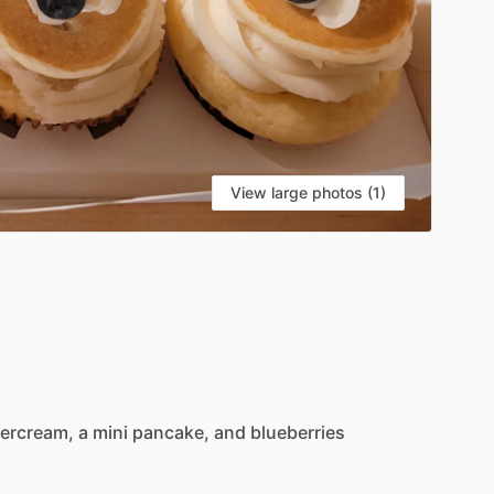
View large photos (1)
tercream,
a
mini
pancake,
and
blueberries