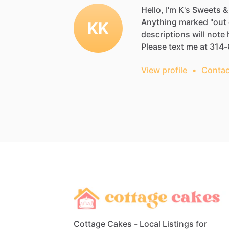
Hello, I'm K's Sweets &
Anything
marked
"out
KK
descriptions
will
note
Please
text
me
at
314-
View profile
•
Contac
Cottage Cakes - Local Listings for