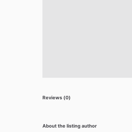
Reviews (0)
About the listing author