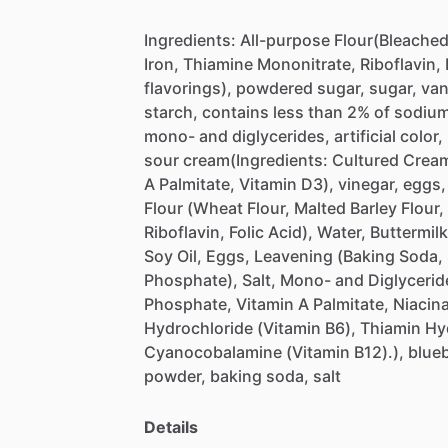
Ingredients:
All-purpose
Flour(Bleache
Iron,
Thiamine
Mononitrate,
Riboflavin,
flavorings),
powdered
sugar,
sugar,
van
starch,
contains
less
than
2%
of
sodiu
mono-
and
diglycerides,
artificial
color,
sour
cream(Ingredients:
Cultured
Crea
A
Palmitate,
Vitamin
D3),
vinegar,
eggs,
Flour
(Wheat
Flour,
Malted
Barley
Flour,
Riboflavin,
Folic
Acid),
Water,
Buttermilk
Soy
Oil,
Eggs,
Leavening
(Baking
Soda,
Phosphate),
Salt,
Mono-
and
Diglycerid
Phosphate,
Vitamin
A
Palmitate,
Niacin
Hydrochloride
(Vitamin
B6),
Thiamin
Hy
Cyanocobalamine
(Vitamin
B12).),
blueb
powder,
baking
soda,
salt
Details