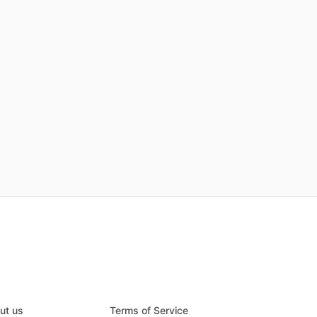
ut us
Terms of Service