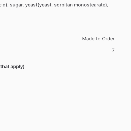
cid),
sugar,
yeast(yeast,
sorbitan
monostearate),
Made
to
Order
7
 that apply)