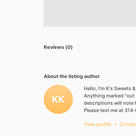
Reviews (0)
About the listing author
Hello, I'm K's Sweets &
Anything
marked
"out
KK
descriptions
will
note
Please
text
me
at
314-
View profile
•
Contac