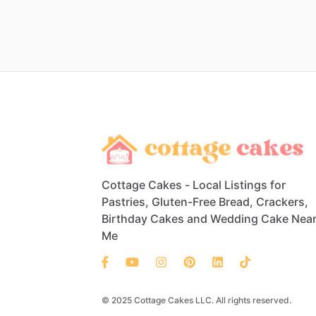
Cottage Cakes - Local Listings for
Pastries, Gluten-Free Bread, Crackers,
Birthday Cakes and Wedding Cake Nea
Me
© 2025 Cottage Cakes LLC. All rights reserved.