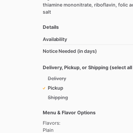
thiamine
mononitrate,
riboflavin,
folic
a
salt
Details
Availability
Notice Needed (in days)
Delivery, Pickup, or Shipping (select all
Delivery
Pickup
Shipping
Menu & Flavor Options
Flavors:
Plain