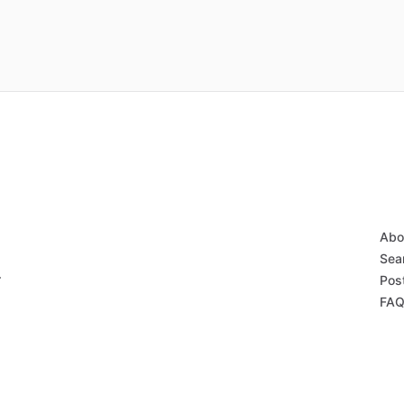
Abo
Sear
r
Post
FAQ