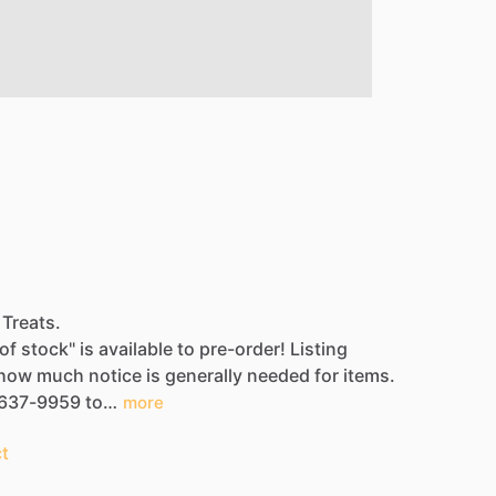
 Treats.
of
stock"
is
available
to
pre-order!
Listing
how
much
notice
is
generally
needed
for
items.
637-9959
to…
more
t