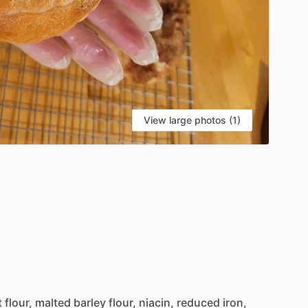
View large photos (1)
t
flour,
malted
barley
flour,
niacin,
reduced
iron,