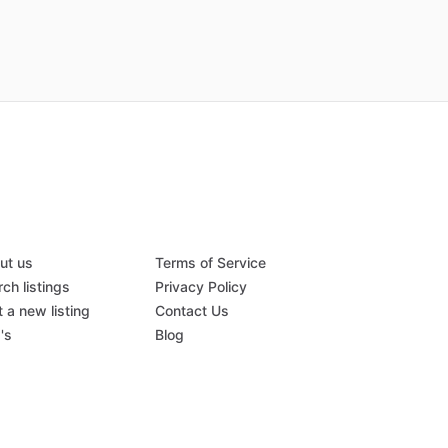
ut us
Terms of Service
ch listings
Privacy Policy
 a new listing
Contact Us
's
Blog