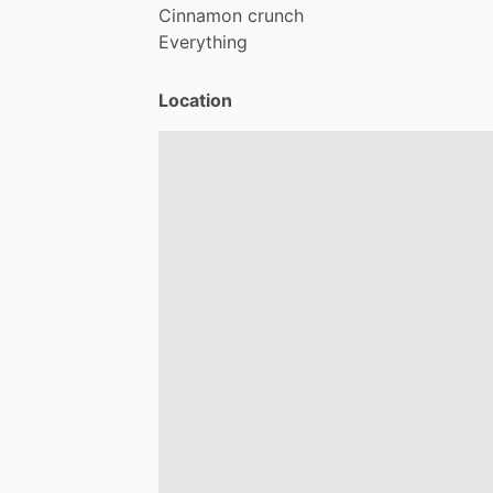
Cinnamon
crunch
Everything
Location