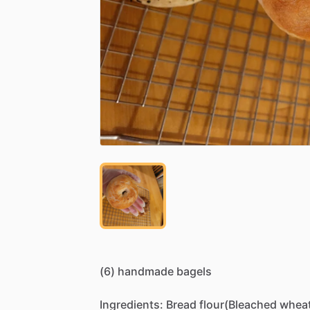
(6)
handmade
bagels
Ingredients:
Bread
flour(Bleached
whea