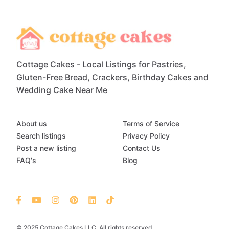
Cottage Cakes - Local Listings for Pastries,
Gluten-Free Bread, Crackers, Birthday Cakes and
Wedding Cake Near Me
About us
Terms of Service
Search listings
Privacy Policy
Post a new listing
Contact Us
FAQ's
Blog
© 2025 Cottage Cakes LLC. All rights reserved.