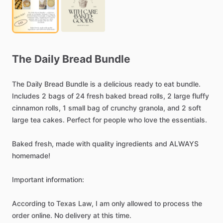
The
Daily
Bread
Bundle
The
Daily
Bread
Bundle
is
a
delicious
ready
to
eat
bundle.
Includes
2
bags
of
24
fresh
baked
bread
rolls,
2
large
fluffy
cinnamon
rolls,
1
small
bag
of
crunchy
granola,
and
2
soft
large
tea
cakes.
Perfect
for
people
who
love
the
essentials.
Baked
fresh,
made
with
quality
ingredients
and
ALWAYS
homemade!
Important
information:
According
to
Texas
Law,
I
am
only
allowed
to
process
the
order
online.
No
delivery
at
this
time.