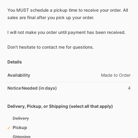
You
MUST
schedule
a
pickup
time
to
receive
your
order.
All
sales
are
final
after
you
pick
up
your
order.
I
will
not
make
you
order
until
payment
has
been
received.
Don't
hesitate
to
contact
me
for
questions.
Details
Availability
Made
to
Order
Notice Needed (in days)
4
Delivery, Pickup, or Shipping (select all that apply)
Delivery
Pickup
Shipping