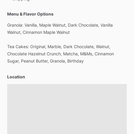
Menu & Flavor Options
Granola:
Vanilla,
Maple
Walnut,
Dark
Chocolate,
Vanilla
Walnut,
Cinnamon
Maple
Walnut
Tea
Cakes:
Original,
Marble,
Dark
Chocolate,
Walnut,
Chocolate
Hazelnut
Crunch,
Matcha,
M&Ms,
Cinnamon
Sugar,
Peanut
Butter,
Granola,
Birthday
Location