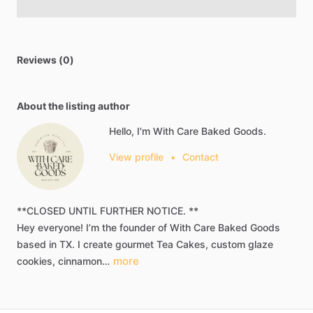
Reviews (0)
About the listing author
Hello, I'm With Care Baked Goods.
View profile
•
Contact
**CLOSED
UNTIL
FURTHER
NOTICE.
**
Hey
everyone!
I’m
the
founder
of
With
Care
Baked
Goods​
based
in
TX.
I
create
gourmet
Tea
Cakes​​,​
custom
glaze
more
cookies​,​
cinnamon…