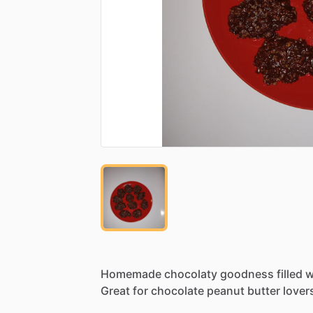
Homemade
chocolaty
goodness
filled
w
Great
for
chocolate
peanut
butter
lover