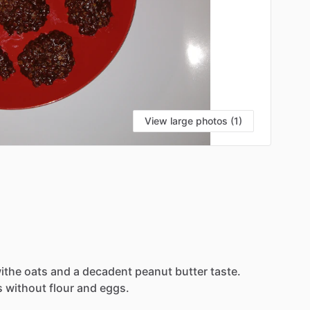
View large photos (1)
ithe
oats
and
a
decadent
peanut
butter
taste.
s
without
flour
and
eggs.