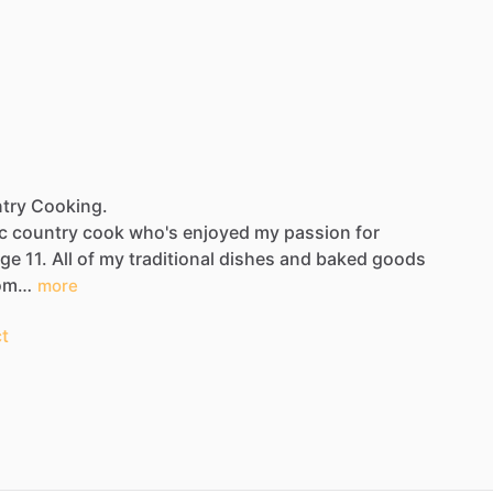
ntry Cooking.
c
country
cook
who's
enjoyed
my
passion
for
age
11.
All
of
my
traditional
dishes
and
baked
goods
om…
more
t