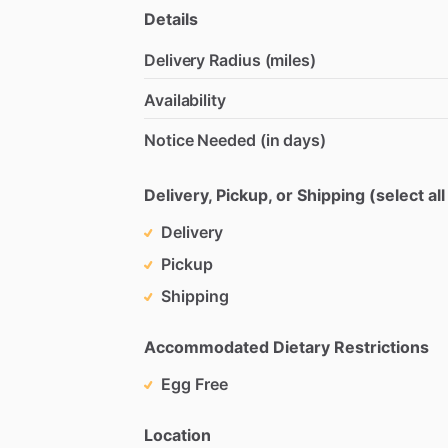
Details
Delivery Radius (miles)
Availability
Notice Needed (in days)
Delivery, Pickup, or Shipping (select all
Delivery
Pickup
Shipping
Accommodated Dietary Restrictions
Egg Free
Location