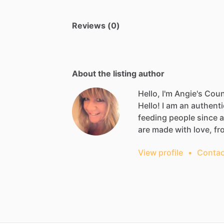
Reviews (0)
About the listing author
Hello, I'm Angie's Cou
Hello!
I
am
an
authenti
feeding
people
since
are
made
with
love,
fr
View profile
•
Contac