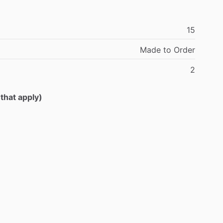
15
Made
to
Order
2
 that apply)