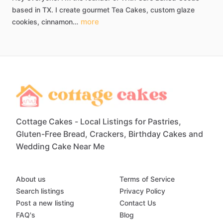
based
in
TX.
I
create
gourmet
Tea
Cakes​​,​
custom
glaze
more
cookies​,​
cinnamon…
Cottage Cakes - Local Listings for Pastries,
Gluten-Free Bread, Crackers, Birthday Cakes and
Wedding Cake Near Me
About us
Terms of Service
Search listings
Privacy Policy
Post a new listing
Contact Us
FAQ's
Blog