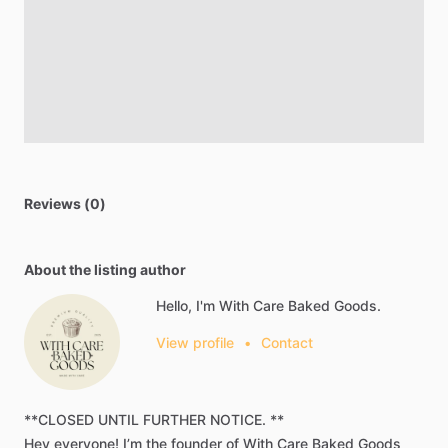
Reviews (0)
About the listing author
Hello, I'm With Care Baked Goods.
View profile
•
Contact
**CLOSED
UNTIL
FURTHER
NOTICE.
**
Hey
everyone!
I’m
the
founder
of
With
Care
Baked
Goods​