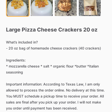
Large
Pizza
Cheese
Crackers
20
oz
What’s
included
in?
-
20
oz
bag
of
homemade
cheese
crackers
(40
crackers)
Ingredients:
*
mozzarella
cheese
*
salt
*
organic
flour
*butter
*Italian
seasoning
Important
information:
According
to
Texas
Law,
I
am
only
allowed
to
process
the
order
online.
No
delivery
at
this
time.
You
MUST
schedule
a
pickup
time
to
receive
your
order.
All
sales
are
final
after
you
pick
up
your
order.
I
will
not
make
you
order
until
payment
has
been
received.