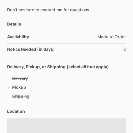
Don’t
hesitate
to
contact
me
for
questions.
Details
Availability
Made
to
Order
Notice Needed (in days)
3
Delivery, Pickup, or Shipping (select all that apply)
Delivery
Pickup
Shipping
Location