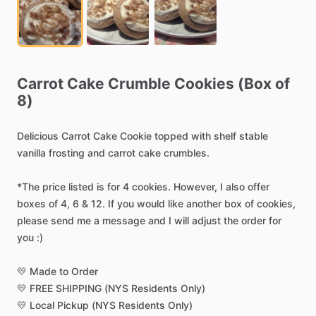
Carrot
Cake
Crumble
Cookies
(Box
of
8)
Delicious
Carrot
Cake
Cookie
topped
with
shelf
stable
vanilla
frosting
and
carrot
cake
crumbles.
*The
price
listed
is
for
4
cookies.
However,
I
also
offer
boxes
of
4,
6
&
12.
If
you
would
like
another
box
of
cookies,
please
send
me
a
message
and
I
will
adjust
the
order
for
you
:)
💛
Made
to
Order
💛
FREE
SHIPPING
(NYS
Residents
Only)
💛
Local
Pickup
(NYS
Residents
Only)