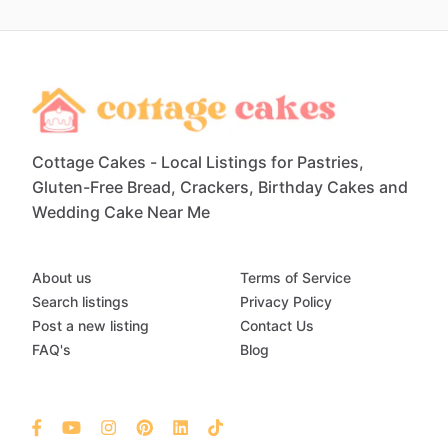
Cottage Cakes - Local Listings for Pastries,
Gluten-Free Bread, Crackers, Birthday Cakes and
Wedding Cake Near Me
About us
Terms of Service
Search listings
Privacy Policy
Post a new listing
Contact Us
FAQ's
Blog