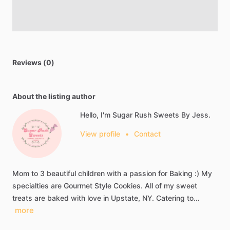
Reviews (0)
About the listing author
Hello, I'm Sugar Rush Sweets By Jess.
View profile
•
Contact
Mom
to
3
beautiful
children
with
a
passion
for
Baking
:)
My
specialties
are
Gourmet
Style
Cookies.
All
of
my
sweet
treats
are
baked
with
love
in
Upstate,
NY.
Catering
to…
more