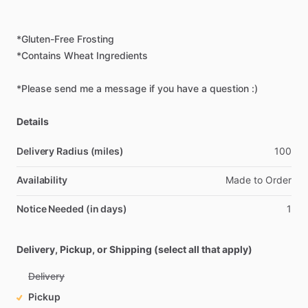
*Gluten-Free
Frosting
*Contains
Wheat
Ingredients
*Please
send
me
a
message
if
you
have
a
question
:)
Details
Delivery Radius (miles)
100
Availability
Made
to
Order
Notice Needed (in days)
1
Delivery, Pickup, or Shipping (select all that apply)
Delivery
Pickup