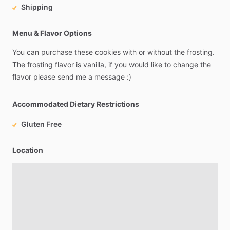
Shipping
Menu & Flavor Options
You
can
purchase
these
cookies
with
or
without
the
frosting.
The
frosting
flavor
is
vanilla,
if
you
would
like
to
change
the
flavor
please
send
me
a
message
:)
Accommodated Dietary Restrictions
Gluten Free
Location