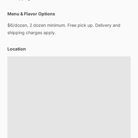
Menu & Flavor Options
$6
​/​
dozen,
2
dozen
minimum.
Free
pick
up.
Delivery
and
shipping
charges
apply.
Location