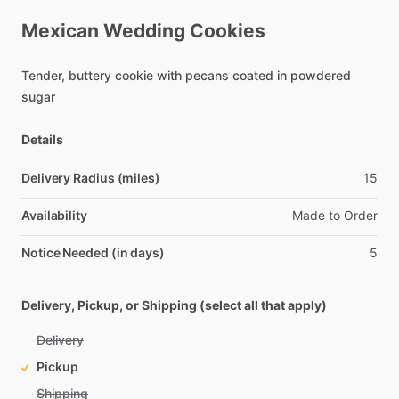
Mexican
Wedding
Cookies
Tender,
buttery
cookie
with
pecans
coated
in
powdered
sugar
Details
Delivery Radius (miles)
15
Availability
Made
to
Order
Notice Needed (in days)
5
Delivery, Pickup, or Shipping (select all that apply)
Delivery
Pickup
Shipping