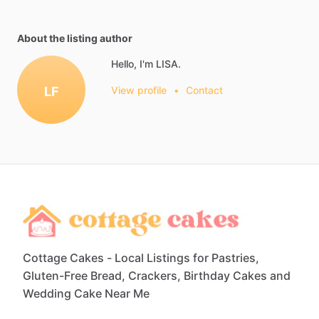
About the listing author
Hello, I'm LISA.
LF
View profile
•
Contact
Cottage Cakes - Local Listings for Pastries,
Gluten-Free Bread, Crackers, Birthday Cakes and
Wedding Cake Near Me