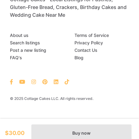
Gluten-Free Bread, Crackers, Birthday Cakes and
Wedding Cake Near Me
About us
Terms of Service
Search listings
Privacy Policy
Post a new listing
Contact Us
FAQ's
Blog
© 2025 Cottage Cakes LLC. All rights reserved.
$30.00
Buy now