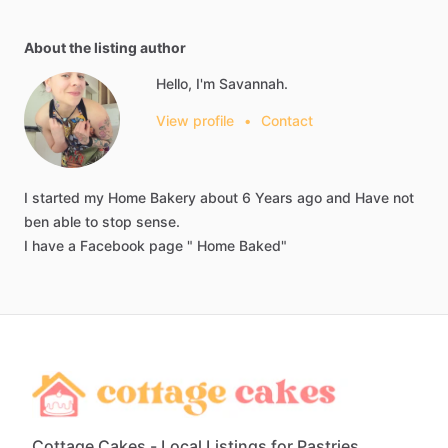
About the listing author
Hello, I'm Savannah.
View profile
•
Contact
I
started
my
Home
Bakery
about
6
Years
ago
and
Have
not
ben
able
to
stop
sense.
I
have
a
Facebook
page
"
Home
Baked"
Cottage Cakes - Local Listings for Pastries,