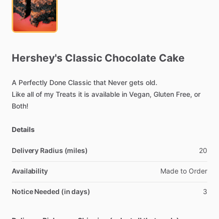
Hershey's
Classic
Chocolate
Cake
A
Perfectly
Done
Classic
that
Never
gets
old.
Like
all
of
my
Treats
it
is
available
in
Vegan,
Gluten
Free,
or
Both!
Details
Delivery Radius (miles)
20
Availability
Made
to
Order
Notice Needed (in days)
3