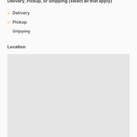
Delivery, Pickup, or Shipping (select all that apply)
Delivery
Pickup
Shipping
Location