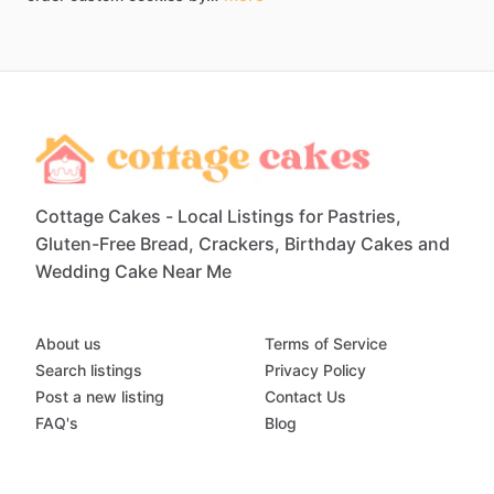
Cottage Cakes - Local Listings for Pastries,
Gluten-Free Bread, Crackers, Birthday Cakes and
Wedding Cake Near Me
About us
Terms of Service
Search listings
Privacy Policy
Post a new listing
Contact Us
FAQ's
Blog