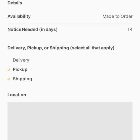
Details
Availability
Made
to
Order
Notice Needed (in days)
14
Delivery, Pickup, or Shipping (select all that apply)
Delivery
Pickup
Shipping
Location