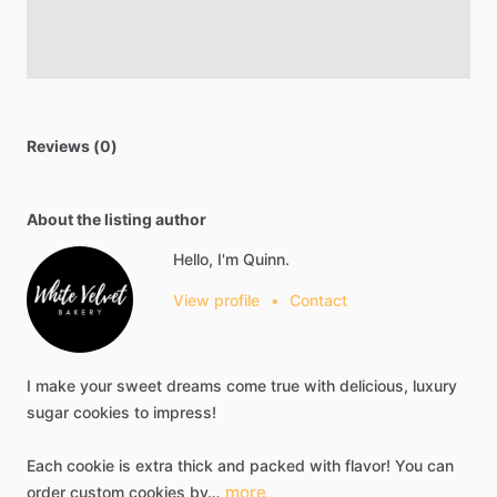
Reviews (0)
About the listing author
Hello, I'm Quinn.
View profile
•
Contact
I
make
your
sweet
dreams
come
true
with
delicious,
luxury
sugar
cookies
to
impress!
Each
cookie
is
extra
thick
and
packed
with
flavor!
You
can
more
order
custom
cookies
by…