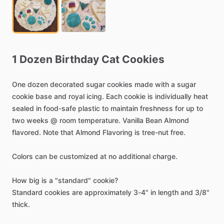
1
Dozen
Birthday
Cat
Cookies
One
dozen
decorated
sugar
cookies
made
with
a
sugar
cookie
base
and
royal
icing.
Each
cookie
is
individually
heat
sealed
in
food-safe
plastic
to
maintain
freshness
for
up
to
two
weeks
@
room
temperature.
Vanilla
Bean
Almond
flavored.
Note
that
Almond
Flavoring
is
tree-nut
free.
Colors
can
be
customized
at
no
additional
charge.
How
big
is
a
"standard"
cookie?
Standard
cookies
are
approximately
3-4"
in
length
and
3
​/​
8"
thick.