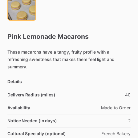
Pink
Lemonade
Macarons
These
macarons
have
a
tangy,
fruity
profile
with
a
refreshing
sweetness
that
makes
them
feel
light
and
summery.
Details
Delivery Radius (miles)
40
Availability
Made
to
Order
Notice Needed (in days)
2
Cultural Specialty (optional)
French
Bakery