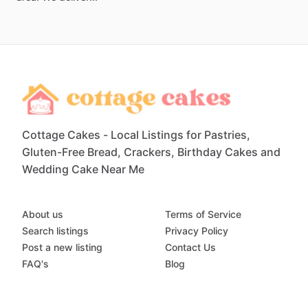
Cottage Cakes - Local Listings for Pastries,
Gluten-Free Bread, Crackers, Birthday Cakes and
Wedding Cake Near Me
About us
Terms of Service
Search listings
Privacy Policy
Post a new listing
Contact Us
FAQ's
Blog