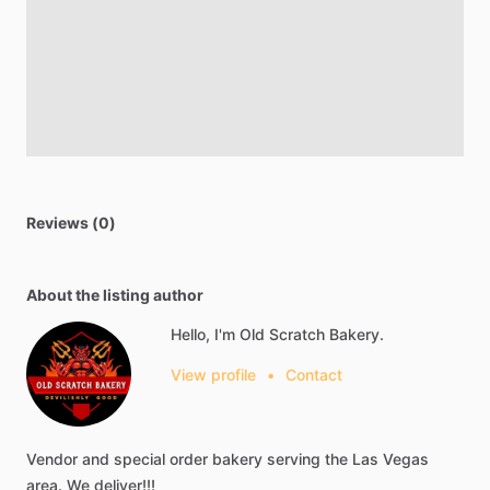
Reviews (0)
About the listing author
Hello, I'm Old Scratch Bakery.
View profile
•
Contact
Vendor
and
special
order
bakery
serving
the
Las
Vegas
area.
We
deliver!!!