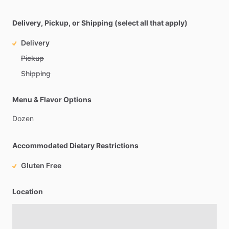
Delivery, Pickup, or Shipping (select all that apply)
Delivery
Pickup
Shipping
Menu & Flavor Options
Dozen
Accommodated Dietary Restrictions
Gluten Free
Location