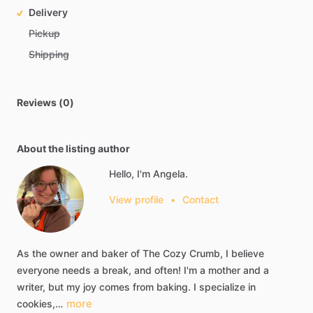
Delivery
Pickup
Shipping
Reviews (0)
About the listing author
Hello, I'm Angela.
View profile
•
Contact
As
the
owner
and
baker
of
The
Cozy
Crumb,
I
believe
everyone
needs
a
break,
and
often!
I'm
a
mother
and
a
writer,
but
my
joy
comes
from
baking.
I
specialize
in
more
cookies,…