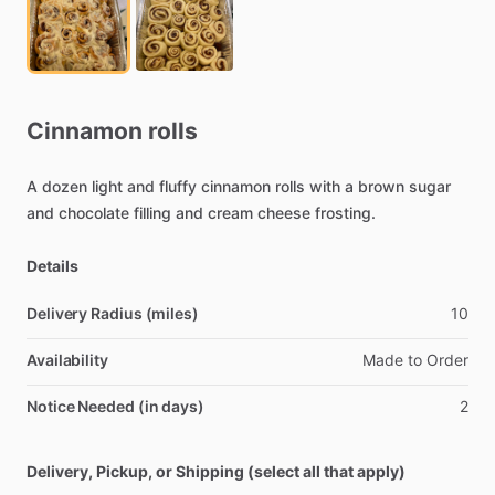
Cinnamon
rolls
A
dozen
light
and
fluffy
cinnamon
rolls
with
a
brown
sugar
and
chocolate
filling
and
cream
cheese
frosting.
Details
Delivery Radius (miles)
10
Availability
Made
to
Order
Notice Needed (in days)
2
Delivery, Pickup, or Shipping (select all that apply)