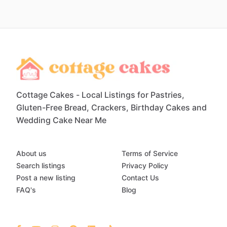
Cottage Cakes - Local Listings for Pastries,
Gluten-Free Bread, Crackers, Birthday Cakes and
Wedding Cake Near Me
About us
Terms of Service
Search listings
Privacy Policy
Post a new listing
Contact Us
FAQ's
Blog