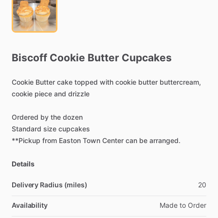
Biscoff
Cookie
Butter
Cupcakes
Cookie
Butter
cake
topped
with
cookie
butter
buttercream,
cookie
piece
and
drizzle
Ordered
by
the
dozen
Standard
size
cupcakes
**Pickup
from
Easton
Town
Center
can
be
arranged.
Details
Delivery Radius (miles)
20
Availability
Made
to
Order