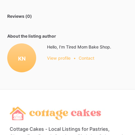
Reviews (0)
About the listing author
Hello, I'm Tired Mom Bake Shop.
KN
View profile
•
Contact
Cottage Cakes - Local Listings for Pastries,