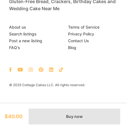
Gluten-Free Bread, Crackers, Birthday Cakes and
Wedding Cake Near Me
About us
Terms of Service
Search listings
Privacy Policy
Post a new listing
Contact Us
FAQ's
Blog
© 2025 Cottage Cakes LLC. All rights reserved.
$40.00
Buy now