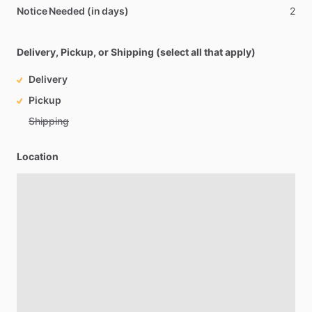
Notice Needed (in days)
2
Delivery, Pickup, or Shipping (select all that apply)
Delivery
Pickup
Shipping
Location