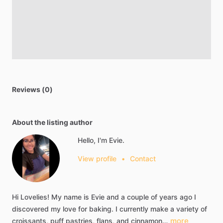
Reviews (0)
About the listing author
Hello, I'm Evie.
View profile
•
Contact
Hi
Lovelies!
My
name
is
Evie
and
a
couple
of
years
ago
I
discovered
my
love
for
baking.
I
currently
make
a
variety
of
more
croissants,
puff
pastries,
flans,
and
cinnamon…