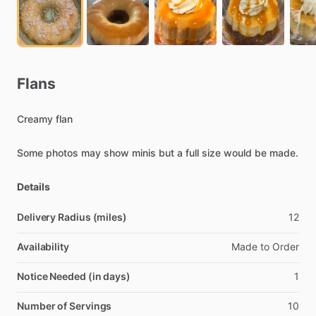
Flans
Creamy
flan
Some
photos
may
show
minis
but
a
full
size
would
be
made.
Details
Delivery Radius (miles)
12
Availability
Made
to
Order
Notice Needed (in days)
1
Number of Servings
10