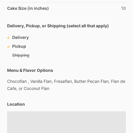
Cake Size (in inches)
10
Delivery, Pickup, or Shipping (select all that apply)
Delivery
Pickup
Shipping
Menu & Flavor Options
Chocoflan
,
Vanilla
Flan,
Fresaflan,
Butter
Pecan
Flan,
Flan
de
Cafe,
or
Coconut
Flan
Location