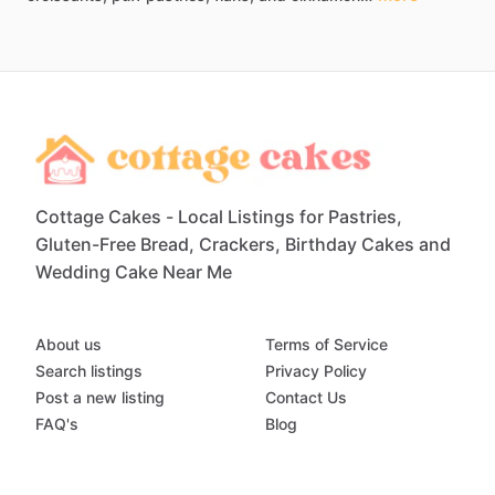
Cottage Cakes - Local Listings for Pastries,
Gluten-Free Bread, Crackers, Birthday Cakes and
Wedding Cake Near Me
About us
Terms of Service
Search listings
Privacy Policy
Post a new listing
Contact Us
FAQ's
Blog