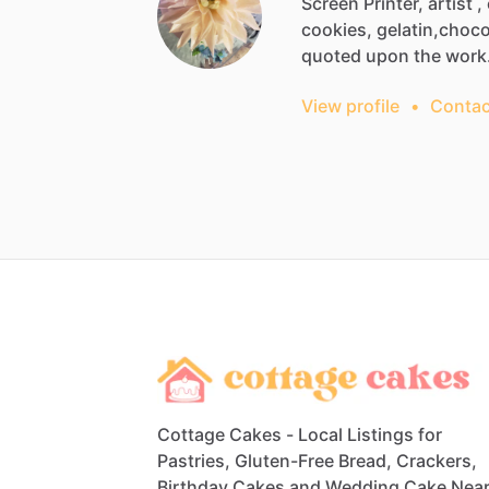
Screen
Printer,
artist
,
cookies,
gelatin,choco
quoted
upon
the
wor
View profile
•
Contac
Cottage Cakes - Local Listings for
Pastries, Gluten-Free Bread, Crackers,
Birthday Cakes and Wedding Cake Nea