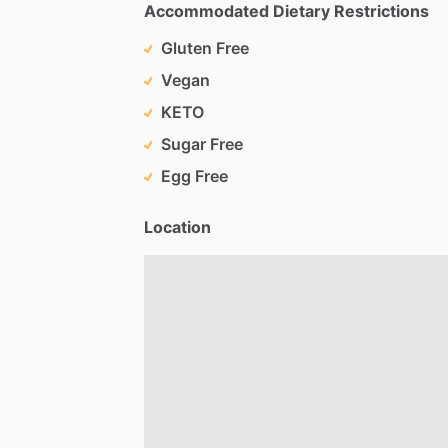
Accommodated Dietary Restrictions
Gluten Free
Vegan
KETO
Sugar Free
Egg Free
Location