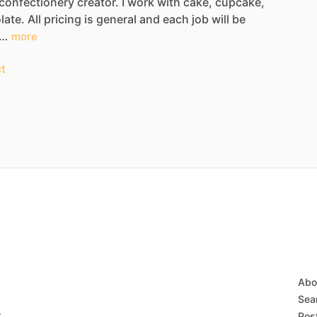
confectionery
creator.
I
work
with
cake,
cupcake,
late.
All
pricing
is
general
and
each
job
will
be
k…
more
t
Abo
Sear
r
Post