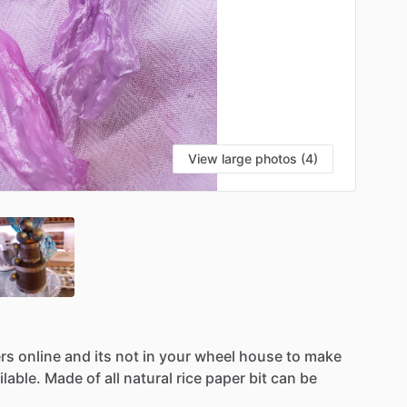
View large photos (4)
rs
online
and
its
not
in
your
wheel
house
to
make
ilable.
Made
of
all
natural
rice
paper
bit
can
be