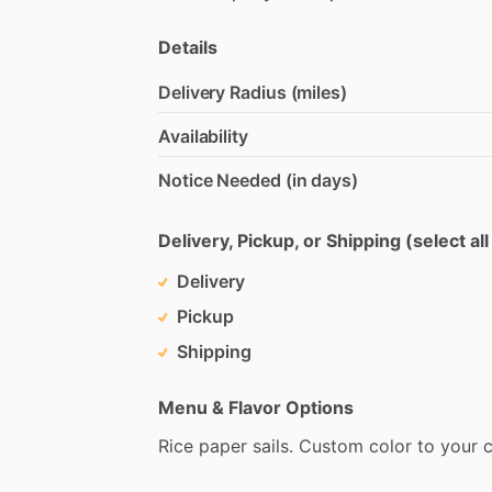
Details
Delivery Radius (miles)
Availability
Notice Needed (in days)
Delivery, Pickup, or Shipping (select all
Delivery
Pickup
Shipping
Menu & Flavor Options
Rice
paper
sails.
Custom
color
to
your