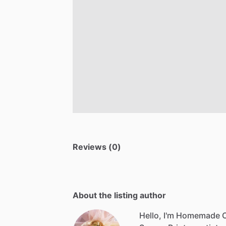
Reviews (0)
About the listing author
Hello, I'm Homemade 