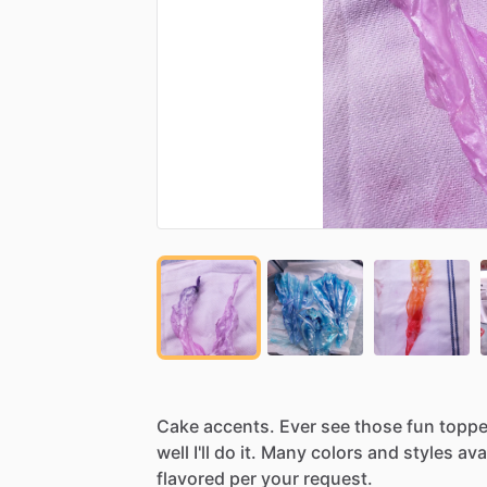
Cake
accents.
Ever
see
those
fun
toppe
well
I'll
do
it.
Many
colors
and
styles
ava
flavored
per
your
request.