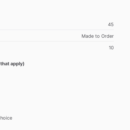
45
Made
to
Order
10
 that apply)
choice