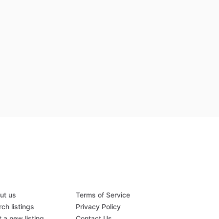
ut us
Terms of Service
ch listings
Privacy Policy
 a new listing
Contact Us