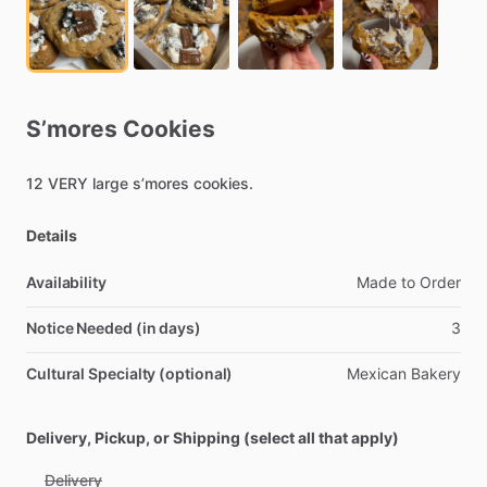
S’mores
Cookies
12
VERY
large
s’mores
cookies.
Details
Availability
Made
to
Order
Notice Needed (in days)
3
Cultural Specialty (optional)
Mexican
Bakery
Delivery, Pickup, or Shipping (select all that apply)
Delivery