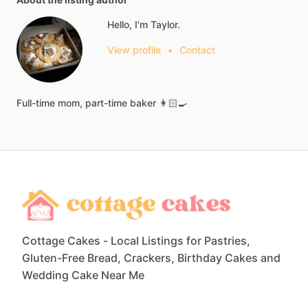
Hello, I'm Taylor.
View profile
•
Contact
Full-time
mom,
part-time
baker
👩🏻‍🍳
Cottage Cakes - Local Listings for Pastries,
Gluten-Free Bread, Crackers, Birthday Cakes and
Wedding Cake Near Me