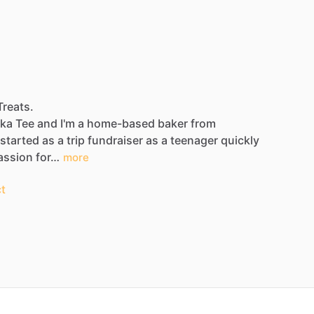
Treats.
ka
Tee
and
I'm
a
home-based
baker
from
started
as
a
trip
fundraiser
as
a
teenager
quickly
assion
for…
more
t