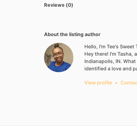
Reviews (0)
About the listing author
Hello, I'm Tee's Sweet 
Hey
there!
I'm
Tasha,
a
Indianapolis,
IN.
What
identified
a
love
and
p
View profile
•
Contac