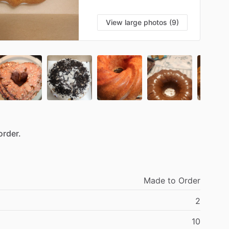
View large photos (9)
order.
Made
to
Order
2
10