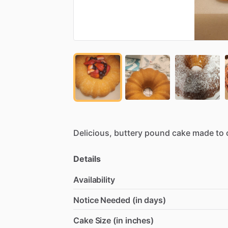
Delicious,
buttery
pound
cake
made
to
Details
Availability
Notice Needed (in days)
Cake Size (in inches)