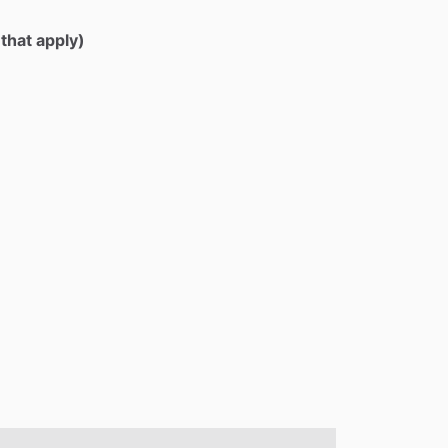
 that apply)