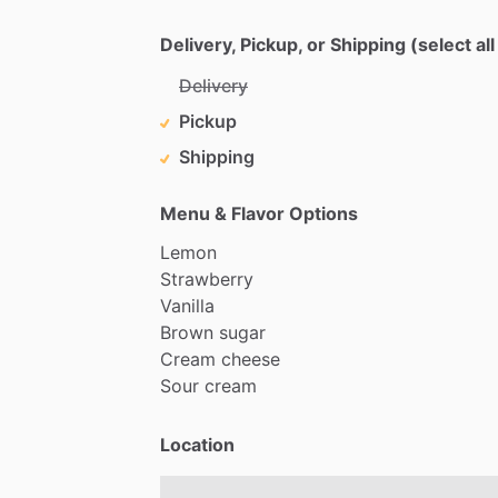
Delivery, Pickup, or Shipping (select all
Delivery
Pickup
Shipping
Menu & Flavor Options
Lemon
Strawberry
Vanilla
Brown
sugar
Cream
cheese
Sour
cream
Location