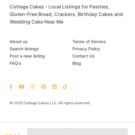
Cottage Cakes - Local Listings for Pastries,
Gluten-Free Bread, Crackers, Birthday Cakes and
Wedding Cake Near Me
About us
Terms of Service
Search listings
Privacy Policy
Post a new listing
Contact Us
FAQ's
Blog
© 2025 Cottage Cakes LLC. All rights reserved.