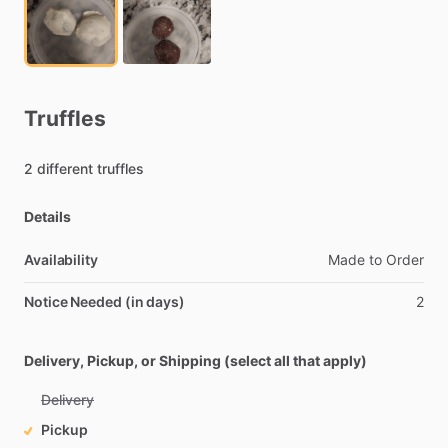
Truffles
2
different
truffles
Details
Availability
Made
to
Order
Notice Needed (in days)
2
Delivery, Pickup, or Shipping (select all that apply)
Delivery
Pickup