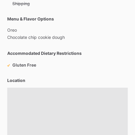
Shipping
Menu & Flavor Options
Oreo
Chocolate
chip
cookie
dough
Accommodated Dietary Restrictions
Gluten Free
Location