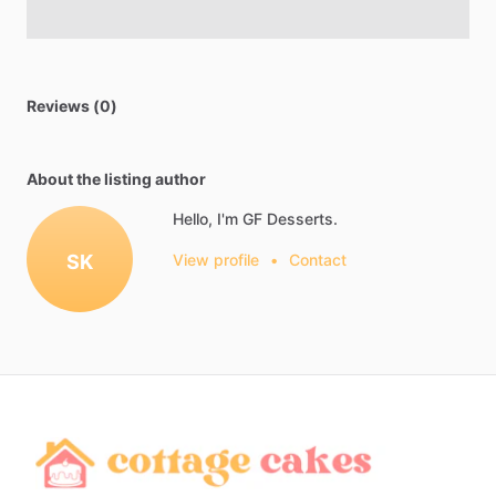
Reviews (0)
About the listing author
Hello, I'm GF Desserts.
SK
View profile
•
Contact