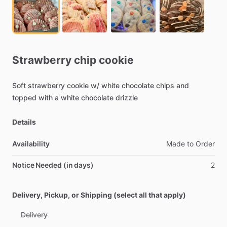
Strawberry
chip
cookie
Soft
strawberry
cookie
w
​/​
white
chocolate
chips
and
topped
with
a
white
chocolate
drizzle
Details
Availability
Made
to
Order
Notice Needed (in days)
2
Delivery, Pickup, or Shipping (select all that apply)
Delivery