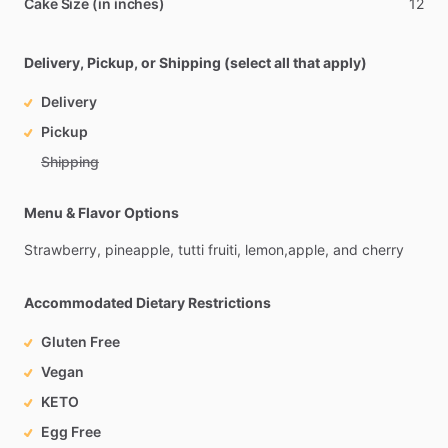
Cake Size (in inches)
12
Delivery, Pickup, or Shipping (select all that apply)
Delivery
Pickup
Shipping
Menu & Flavor Options
Strawberry,
pineapple,
tutti
fruiti,
lemon,apple,
and
cherry
Accommodated Dietary Restrictions
Gluten Free
Vegan
KETO
Egg Free