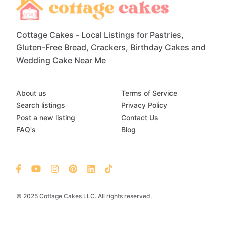
Cottage Cakes - Local Listings for Pastries,
Gluten-Free Bread, Crackers, Birthday Cakes and
Wedding Cake Near Me
About us
Terms of Service
Search listings
Privacy Policy
Post a new listing
Contact Us
FAQ's
Blog
© 2025 Cottage Cakes LLC. All rights reserved.