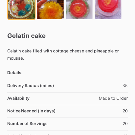
Gelatin
cake
Gelatin
cake
filled
with
cottage
cheese
and
pineapple
or
mousse.
Details
Delivery Radius (miles)
35
Availability
Made
to
Order
Notice Needed (in days)
20
Number of Servings
20