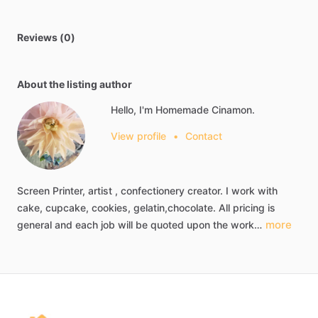
Reviews (0)
About the listing author
Hello, I'm Homemade Cinamon.
View profile
•
Contact
Screen
Printer,
artist
,
confectionery
creator.
I
work
with
cake,
cupcake,
cookies,
gelatin,chocolate.
All
pricing
is
more
general
and
each
job
will
be
quoted
upon
the
work…