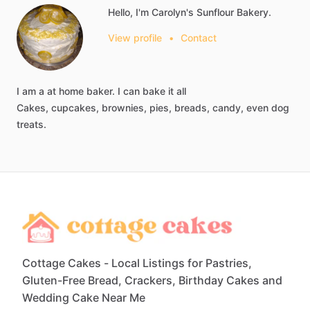
Hello, I'm Carolyn's Sunflour Bakery.
View profile
•
Contact
I
am
a
at
home
baker.
I
can
bake
it
all
Cakes,
cupcakes,
brownies,
pies,
breads,
candy,
even
dog
treats.
Cottage Cakes - Local Listings for Pastries,
Gluten-Free Bread, Crackers, Birthday Cakes and
Wedding Cake Near Me