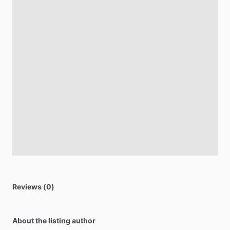
Reviews (0)
About the listing author