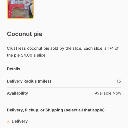
Coconut
pie
Crust
less
coconut
pie
sold
by
the
slice.
Each
slice
is
1
​/​
4
of
the
pie
$4.00
a
slice
Details
Delivery Radius (miles)
15
Availability
Available
Now
Delivery, Pickup, or Shipping (select all that apply)
Delivery