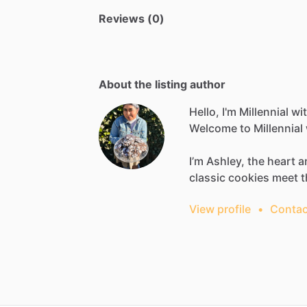
Reviews (0)
About the listing author
Hello, I'm Millennial w
Welcome
to
Millennial
I’m
Ashley,
the
heart
a
classic
cookies
meet
t
View profile
•
Contac