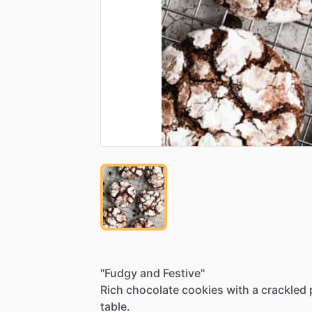
"Fudgy
and
Festive"
Rich
chocolate
cookies
with
a
crackled
table.