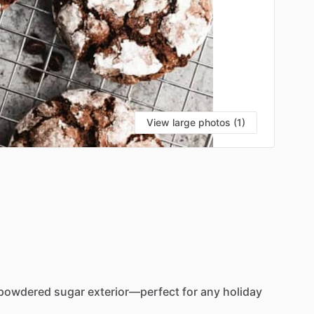
View large photos (1)
powdered
sugar
exterior—perfect
for
any
holiday