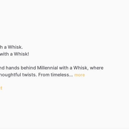
ith a Whisk.
with
a
Whisk!
nd
hands
behind
Millennial
with
a
Whisk,
where
houghtful
twists.
From
timeless…
more
t