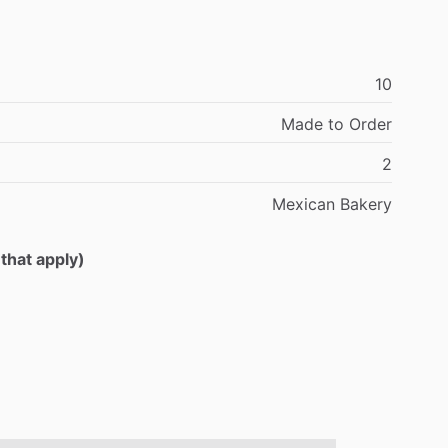
10
Made
to
Order
2
Mexican
Bakery
 that apply)