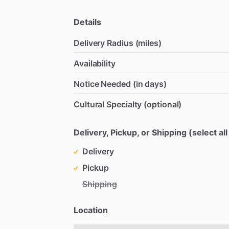
Details
Delivery Radius (miles)
Availability
Notice Needed (in days)
Cultural Specialty (optional)
Delivery, Pickup, or Shipping (select all
Delivery
Pickup
Shipping
Location