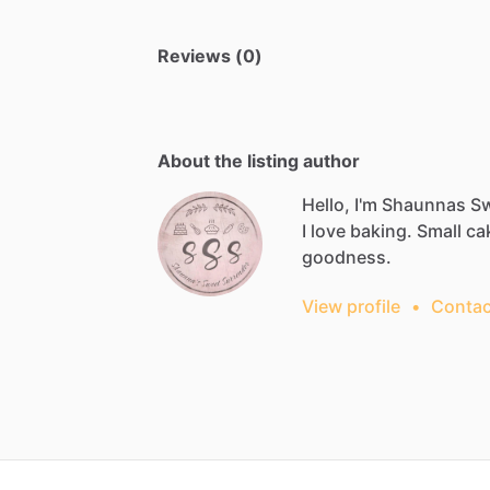
Reviews (0)
About the listing author
Hello, I'm Shaunnas S
I
love
baking.
Small
ca
goodness.
View profile
•
Contac