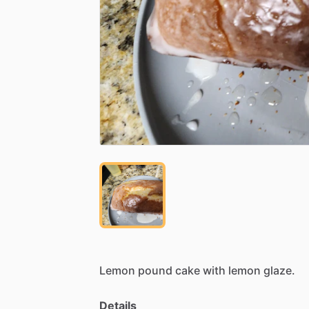
Lemon
pound
cake
with
lemon
glaze.
Details