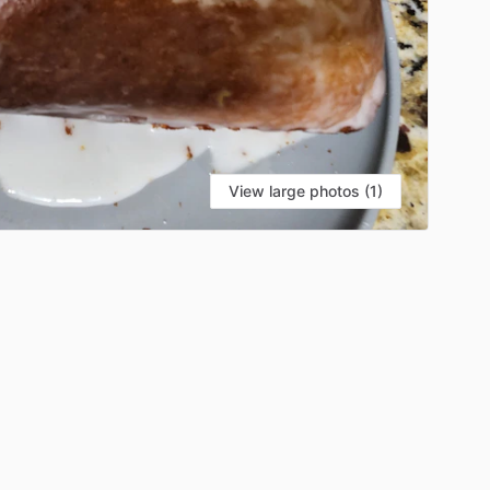
View large photos (1)