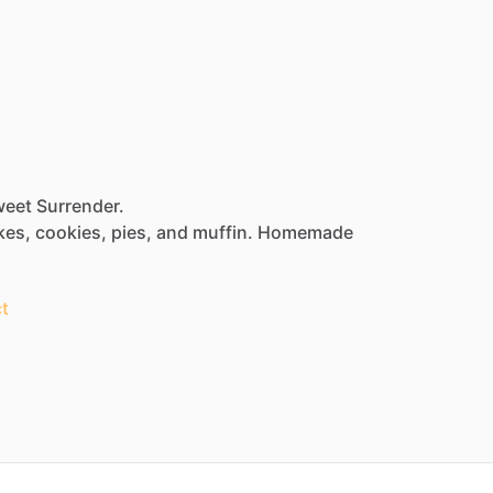
weet Surrender.
kes,
cookies,
pies,
and
muffin.
Homemade
t