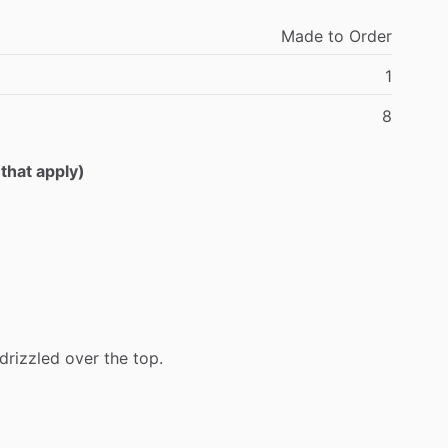
Made
to
Order
1
8
 that apply)
drizzled
over
the
top.