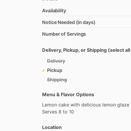
Availability
Notice Needed (in days)
Number of Servings
Delivery, Pickup, or Shipping (select all
Delivery
Pickup
Shipping
Menu & Flavor Options
Lemon
cake
with
delicious
lemon
glaze
Serves
8
to
10
Location