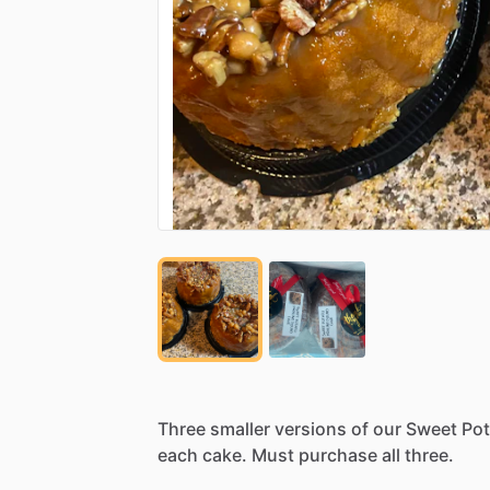
Three
smaller
versions
of
our
Sweet
Pot
each
cake.
Must
purchase
all
three.