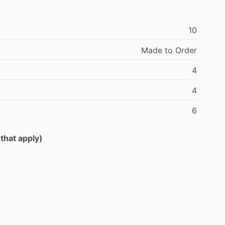
10
Made
to
Order
4
4
6
 that apply)