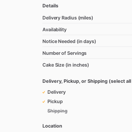
Details
Delivery Radius (miles)
Availability
Notice Needed (in days)
Number of Servings
Cake Size (in inches)
Delivery, Pickup, or Shipping (select all
Delivery
Pickup
Shipping
Location