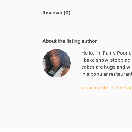
Reviews (0)
About the listing author
Hello, I'm Pam’s Poun
I
bake
show-stopping
cakes
are
huge
and
wil
in
a
popular
restauran
View profile
•
Contac