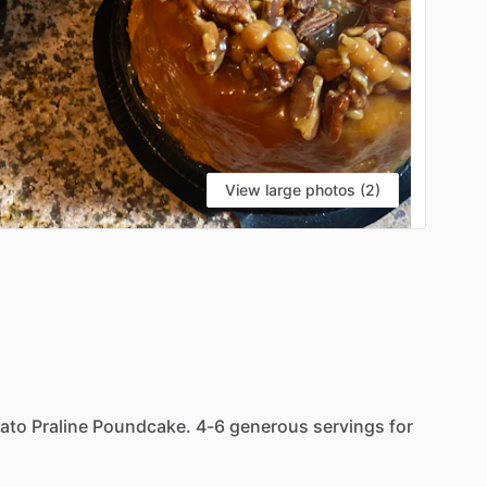
View large photos (2)
ato
Praline
Poundcake.
4-6
generous
servings
for