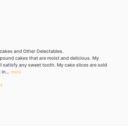
dcakes and Other Delectables.
pound
cakes
that
are
moist
and
delicious.
My
l
satisfy
any
sweet
tooth.
My
cake
slices
are
sold
t
in…
more
t