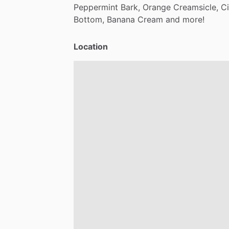
Peppermint
Bark,
Orange
Creamsicle,
C
Bottom,
Banana
Cream
and
more!
Location