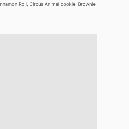
innamon
Roll,
Circus
Animal
cookie,
Brownie