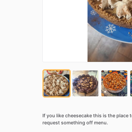
If
you
like
cheesecake
this
is
the
place
t
request
something
off
menu.