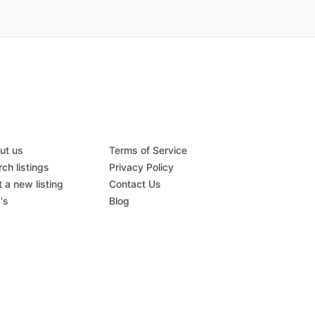
ut us
Terms of Service
ch listings
Privacy Policy
 a new listing
Contact Us
's
Blog