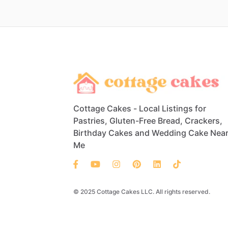
Cottage Cakes - Local Listings for
Pastries, Gluten-Free Bread, Crackers,
Birthday Cakes and Wedding Cake Nea
Me
© 2025 Cottage Cakes LLC. All rights reserved.