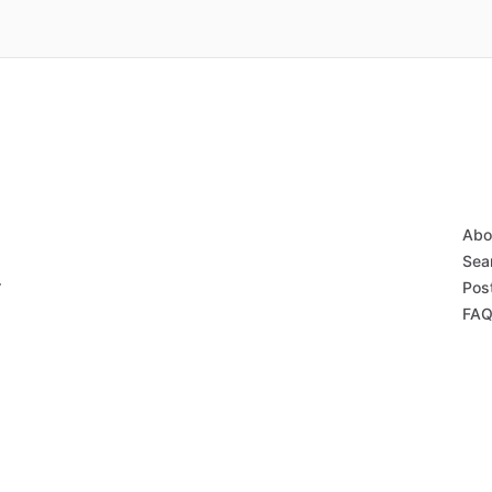
Abo
Sear
r
Post
FAQ