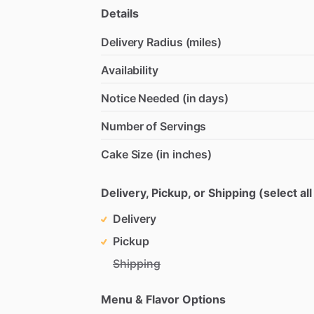
Details
Delivery Radius (miles)
Availability
Notice Needed (in days)
Number of Servings
Cake Size (in inches)
Delivery, Pickup, or Shipping (select all
Delivery
Pickup
Shipping
Menu & Flavor Options