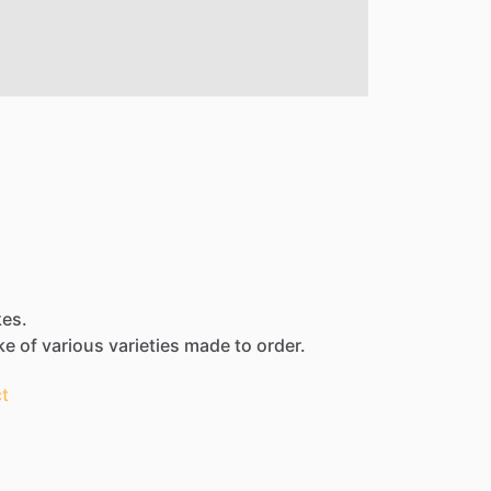
kes.
ke
of
various
varieties
made
to
order.
t