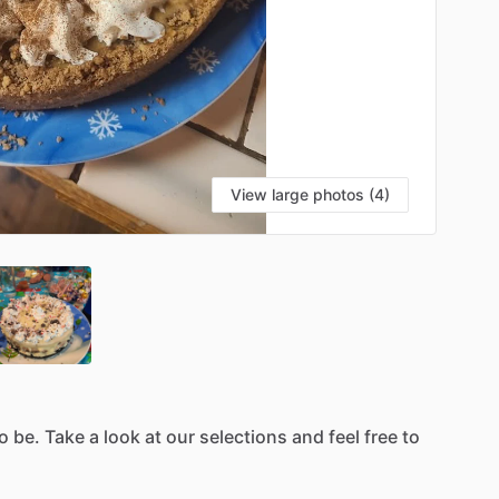
View large photos (4)
o
be.
Take
a
look
at
our
selections
and
feel
free
to