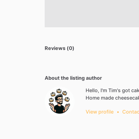
Reviews (0)
About the listing author
Hello, I'm Tim's got ca
Home
made
cheeseca
View profile
•
Contac