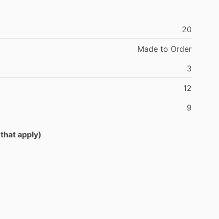
20
Made
to
Order
3
12
9
 that apply)