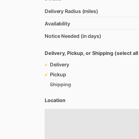
Delivery Radius (miles)
Availability
Notice Needed (in days)
Delivery, Pickup, or Shipping (select all
Delivery
Pickup
Shipping
Location