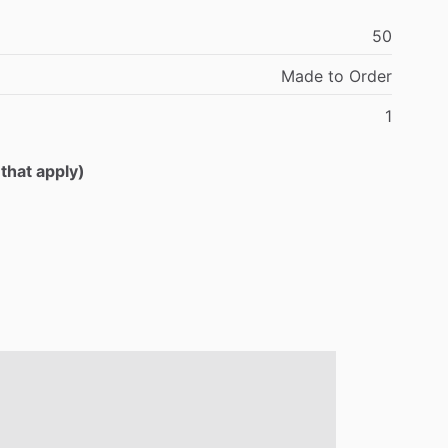
50
Made
to
Order
1
 that apply)