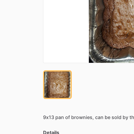
9x13
pan
of
brownies,
can
be
sold
by
t
Details