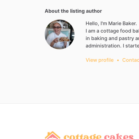
About the listing author
Hello, I'm Marie Baker.
I
am
a
cottage
food
ba
in
baking
and
pastry
a
administration.
I
start
View profile
•
Contac